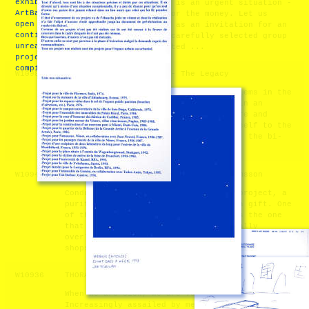
exhibition at
altogether? Monetarium is an urgent situation -
ArtBasel in 2011. The
An auction situation for the money. Let us
open call will
think of this proposal as an invitation for an
continue until all
assembly - a curated, carefully selected group
unrealized art
of people who are invited ...
projects are
compiled.
W10982
Notes Toward a Temple - The Legacy
This proposal seeks to confront problems in the
disciplines of art and architecture in an
ecological age. (1) Our infrastructure and
aesthetic culture does not attune itself to the
ever present crisis of nuclear waste, the bi-
product of nuclear energy, wh ...
W10947
Conduit - A.V. Ryan and Malin Abrahamsson
Conduit is many things: a recycling project, a
purification ritual, a reclamation, a gift. One
of the communities we aim to reach is the one
that the gallery-going public habitually
overlooks in Chelsea – the network of auto body
shops and gas stati ...
W10936
THORAX - Marion Inglessi
When we are sick, we are vulnerable.
Increasingly assailed by medicine, we maintain