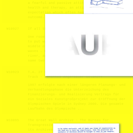
a fearful and passive attitude towards our
health and therapy, an attitude of hopeful
expectation which often has an uncertain
outcome. The Sotiria Project, Memory and ...
W10927
If all the waves can be saved - Yifei He
One room, one chair with endless waves. I want
to put waves into one space, it will end at the
middle of the space, put one chair towards the
waves . People can not step twice into the same
river, and people also can not meet the very
same two waves. ...
W10923
T.A. 27 Sydney 2000 - Olympia Golden
Track - Johannes Angerbauer-Goldhoff
1997 erfolgte nach einer längeren Planungs- und
Verhandlungsphase die Unterzeichung des
Finanzierungs- und Realisierung Vertrags für
ein Soziales Kunstgroßprojekt zur Eröffnung der
Olympischen Spiele in Sydney 2000. Die gesamte
Laufbahn des Olympische ...
W10895
The Great Wall Archive - The Bureau for
Transgressive Tourism and the Acquisition of
its Archives