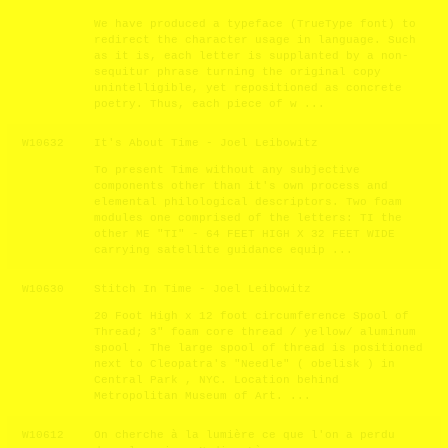
We have produced a typeface (TrueType font) to
redirect the character usage in language. Such
as it is, each letter is supplanted by a non-
sequitur phrase turning the original copy
unintelligible, yet repositioned as concrete
poetry. Thus, each piece of w ...
W10632
It's About Time - Joel Leibowitz
To present Time without any subjective
components other than it's own process and
elemental philological descriptors. Two foam
modules one comprised of the letters: TI the
other ME "TI" - 64 FEET HIGH X 32 FEET WIDE
carrying satellite guidance equip ...
W10630
Stitch In Time - Joel Leibowitz
20 Foot High x 12 foot circumference Spool of
Thread; 3" foam core thread / yellow/ aluminum
spool . The large spool of thread is positioned
next to Cleopatra's "Needle" ( obelisk ) in
Central Park , NYC. Location behind
Metropolitan Museum of Art. ...
W10612
On cherche à la lumière ce que l'on a perdu