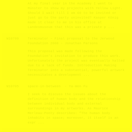
At my final year in the Academy I went to
Münster to show my projects with Yellow Light.
Should I wait till I am 60 to be invited or
just go to the party uninvited? Kasper König
made it clear to me in his office at
Landesmuseum that this was a private p ...
W10709
Terminator – Final proposal to the Jerwood
Foundation 2008 - Jonathan Parsons
This proposal was made following the
Foundation’s invitation to produce this work.
Unfortunately the project was eventually halted
due to a lack of funds. Introduction Making
Terminator into a substantial, powerful artwork
necessitates a development ...
W10705
space-in-between - Ya-Wen Fu
I seek to discuss the issues about the
definition of human body and the relationship
between individual body and external
surroundings in my artworks. As Maurice
Merleau-Ponty describes: ”The human body
inhabits in space; moreover, it itself is an
expr ...