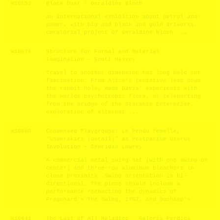
W10692
Black Dust - Geraldine Bloch
an international exhibition about petrol and
power. with big and black and gold artworks.
curatorial project of Geraldine Bloch ...
W10676
Structure for Formal and Material
Imagination - Scott Massey
Travel to another dimension has long held our
fascination. From Alice’s tentative leap down
the rabbit hole, Wade Davis’ experients with
the worlds psychotropic flora, or teleporting
from the bridge of the Starship Enterprise,
exploration of alternat ...
W10660
Condensed Playground: Le Pendu femelle,
"Underskirt (detail)" as Postpartum Uterus
Involution - Sheridan Lowrey
A commercial metal swing set (with one swing on
center) and three-row aluminum bleachers in
close proximity. Swing orientation is bi-
directional. The piece should include a
performance reenacting the dynamics of
Fragonard's The Swing, 1767, and Duchamp's ...
W10641
The Last of All Maladies - Galería Perdida