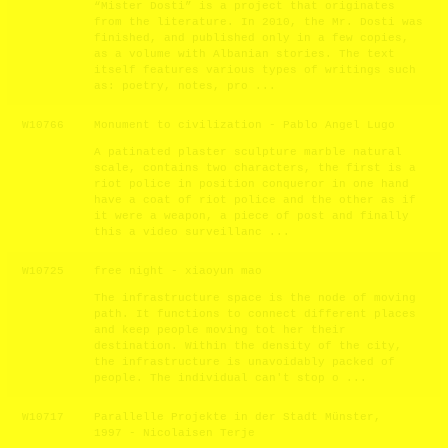
“Mister Dosti” is a project that originates
from the literature. In 2010, the Mr. Dosti was
finished, and published only in a few copies,
as a volume with Albanian stories. The text
itself features various types of writings such
as: poetry, notes, pro ...
W10766
Monument to civilization - Pablo Angel Lugo
A patinated plaster sculpture marble natural
scale, contains two characters, the first is a
riot police in position conqueror in one hand
have a coat of riot police and the other as if
it were a weapon, a piece of post and finally
this a video surveillanc ...
W10725
free night - xiaoyun mao
The infrastructure space is the node of moving
path. It functions to connect different places
and keep people moving tot her their
destination. Within the density of the city,
the infrastructure is unavoidably packed of
people. The individual can't stop o ...
W10717
Parallelle Projekte in der Stadt Münster,
1997 - Nicolaisen Terje