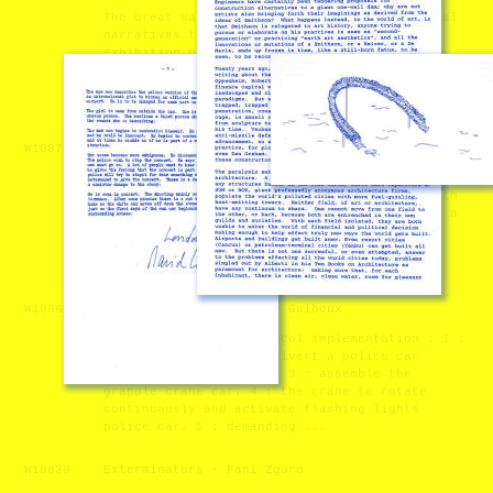
The Great Wall Archive presents many potential
narratives through the collection and
exhibition of an excess of specific and
seemingly arbitrary information. Its conception
was spurred by a curiosity in the ways we
communicate with one another, specifical ...
W10876
Walking (Autonomous) Sculpture - Genco Gulan
I am interested in making moving (autonomous)
sculptures with real robots. I did worked with
some other different kinds of robots and got a
prize with them at EMAF in 2005 as part of a
larger project . But they were smaller, and
theri walking, moving capa ...
W10869
Jeux de société - André Guiboux
Call for proposal Protocol implementation : 1 :
divert one crane. 2 : divert a police car
equipped with a beacon. 3 : assemble the
grapple crane car. 4 : the crane to rotate
continuously and activate flashing lights
police car. 5 : demanding ...
W10838
Exterminators - Fani Zguro