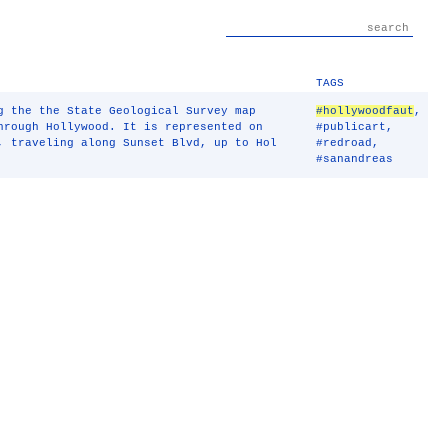
TAGS
g the the State Geological Survey map
#hollywoodfaut
,
hrough Hollywood. It is represented on
#publicart
,
, traveling along Sunset Blvd, up to Hol
#redroad
,
#sanandreas