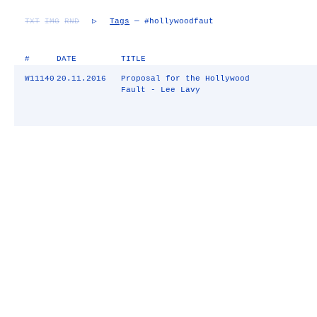
TXT
IMG
RND
▷
Tags
— #hollywoodfaut
#
DATE
TITLE
W11140
20.11.2016
Proposal for the Hollywood
Fault - Lee Lavy