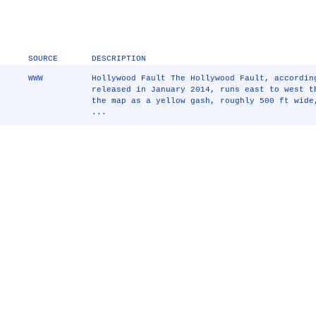
SOURCE
DESCRIPTION
WWW
Hollywood Fault The Hollywood Fault, accordin
released in January 2014, runs east to west t
the map as a yellow gash, roughly 500 ft wide
...