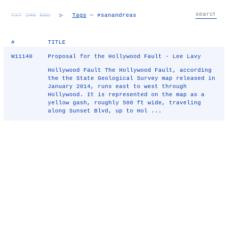
TXT
IMG
RND
▷
Tags
— #sanandreas
#
TITLE
W11140
Proposal for the Hollywood Fault - Lee Lavy
Hollywood Fault The Hollywood Fault, according
the the State Geological Survey map released in
January 2014, runs east to west through
Hollywood. It is represented on the map as a
yellow gash, roughly 500 ft wide, traveling
along Sunset Blvd, up to Hol ...