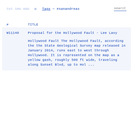
TXT
IMG
RND
▷
Tags
— #sanandreas
#
TITLE
W11140
Proposal for the Hollywood Fault - Lee Lavy
Hollywood Fault The Hollywood Fault, according
the the State Geological Survey map released in
January 2014, runs east to west through
Hollywood. It is represented on the map as a
yellow gash, roughly 500 ft wide, traveling
along Sunset Blvd, up to Hol ...