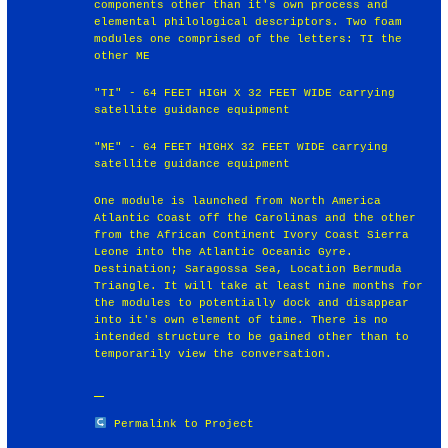
components other than it's own process and
elemental philological descriptors. Two foam
modules one comprised of the letters: TI the
other ME
"TI" - 64 FEET HIGH X 32 FEET WIDE carrying
satellite guidance equipment
"ME" - 64 FEET HIGHX 32 FEET WIDE carrying
satellite guidance equipment
One module is launched from North America
Atlantic Coast off the Carolinas and the other
from the African Continent Ivory Coast Sierra
Leone into the Atlantic Oceanic Gyre.
Destination; Saragossa Sea, Location Bermuda
Triangle. It will take at least nine months for
the modules to potentially dock and disappear
into it's own element of time. There is no
intended structure to be gained other than to
temporarily view the conversation.
Permalink to Project