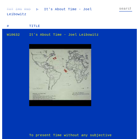
TXT
IMG
RND
▷
It's About Time - Joel
Leibowitz
#
TITLE
W10632
It's About Time - Joel Leibowitz
To present Time without any subjective