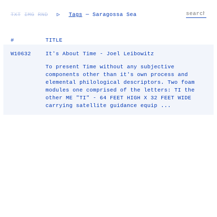
TXT
IMG
RND
▷
Tags
— Saragossa Sea
#
TITLE
W10632
It's About Time - Joel Leibowitz
To present Time without any subjective
components other than it's own process and
elemental philological descriptors. Two foam
modules one comprised of the letters: TI the
other ME "TI" - 64 FEET HIGH X 32 FEET WIDE
carrying satellite guidance equip ...