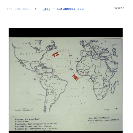
TXT
IMG
RND
▷
Tags
— Saragossa Sea