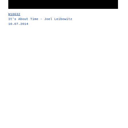
W10632
It's About Time - Joel Leibowitz
10.07.2014