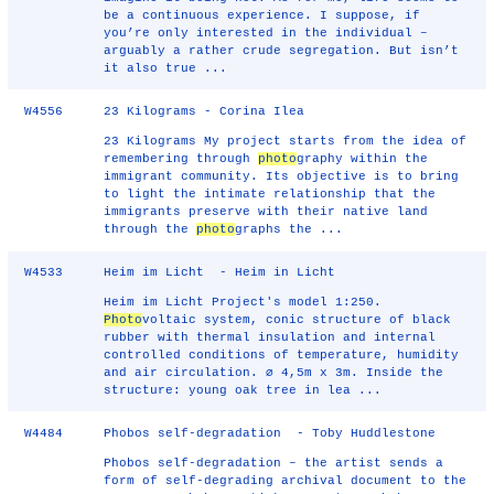
be a continuous experience. I suppose, if
you’re only interested in the individual –
arguably a rather crude segregation. But isn’t
it also true ...
W4556
23 Kilograms - Corina Ilea
23 Kilograms My project starts from the idea of
remembering through
photo
graphy within the
immigrant community. Its objective is to bring
to light the intimate relationship that the
immigrants preserve with their native land
through the
photo
graphs the ...
W4533
Heim im Licht - Heim in Licht
Heim im Licht Project's model 1:250.
Photo
voltaic system, conic structure of black
rubber with thermal insulation and internal
controlled conditions of temperature, humidity
and air circulation. ∅ 4,5m x 3m. Inside the
structure: young oak tree in lea ...
W4484
Phobos self-degradation - Toby Huddlestone
Phobos self-degradation – the artist sends a
form of self-degrading archival document to the