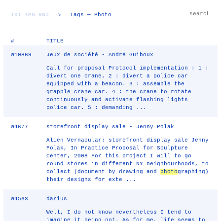
TXT
IMG
RND
▷
Tags
— Photo
#
TITLE
W10869
Jeux de société - André Guiboux
Call for proposal Protocol implementation : 1 :
divert one crane. 2 : divert a police car
equipped with a beacon. 3 : assemble the
grapple crane car. 4 : the crane to rotate
continuously and activate flashing lights
police car. 5 : demanding ...
W4677
storefront display sale - Jenny Polak
Alien Vernacular: storefront display sale Jenny
Polak, In Practice Proposal for Sculpture
Center, 2008 For this project I will to go
round stores in different NY neighbourhoods, to
collect (document by drawing and
photo
graphing)
their designs for exte ...
W4563
darius
Well, I do not know nevertheless I tend to
imagine it being not. As for me, life seems to