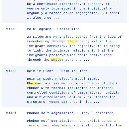
be a continuous experience. I suppose, if
you’re only interested in the individual –
arguably a rather crude segregation. But isn’t
it also true ...
W4556
23 Kilograms - Corina Ilea
23 Kilograms My project starts from the idea of
remembering through
photo
graphy within the
immigrant community. Its objective is to bring
to light the intimate relationship that the
immigrants preserve with their native land
through the
photo
graphs the ...
W4533
Heim im Licht - Heim in Licht
Heim im Licht Project's model 1:250.
Photo
voltaic system, conic structure of black
rubber with thermal insulation and internal
controlled conditions of temperature, humidity
and air circulation. ∅ 4,5m x 3m. Inside the
structure: young oak tree in lea ...
W4484
Phobos self-degradation - Toby Huddlestone
Phobos self-degradation – the artist sends a
form of self-degrading archival document to the