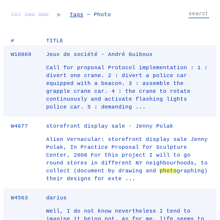
TXT
IMG
RND
▷
Tags
— Photo
#
TITLE
W10869
Jeux de société - André Guiboux
Call for proposal Protocol implementation : 1 :
divert one crane. 2 : divert a police car
equipped with a beacon. 3 : assemble the
grapple crane car. 4 : the crane to rotate
continuously and activate flashing lights
police car. 5 : demanding ...
W4677
storefront display sale - Jenny Polak
Alien Vernacular: storefront display sale Jenny
Polak, In Practice Proposal for Sculpture
Center, 2008 For this project I will to go
round stores in different NY neighbourhoods, to
collect (document by drawing and
photo
graphing)
their designs for exte ...
W4563
darius
Well, I do not know nevertheless I tend to
imagine it being not. As for me, life seems to