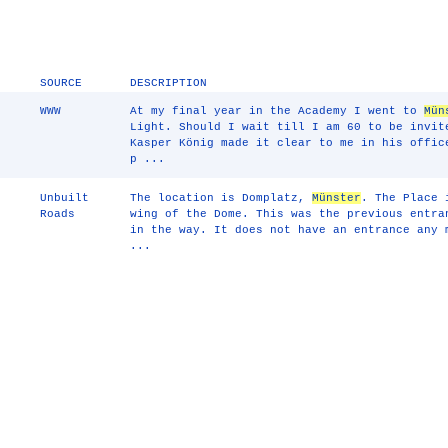
SOURCE
DESCRIPTION
WWW
At my final year in the Academy I went to
Mün
Light. Should I wait till I am 60 to be invit
Kasper König made it clear to me in his offic
p ...
Unbuilt
The location is Domplatz,
Münster
. The Place 
Roads
wing of the Dome. This was the previous entra
in the way. It does not have an entrance any 
...