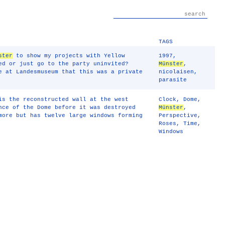
TAGS
ster
to show my projects with Yellow
1997
,
ed or just go to the party uninvited?
Münster
,
e at Landesmuseum that this was a private
nicolaisen
,
parasite
is the reconstructed wall at the west
Clock
,
Dome
,
nce of the Dome before it was destroyed
Münster
,
more but has twelve large windows forming
Perspective
,
Roses
,
Time
,
Windows