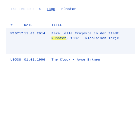
TXT
IMG
RND
▷
Tags
— Münster
#
DATE
TITLE
W10717
11.09.2014
Parallelle Projekte in der Stadt
Münster
, 1997 - Nicolaisen Terje
U9538
01.01.1996
The Clock - Ayse Erkmen