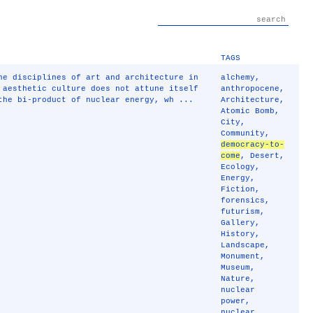
TAGS
he disciplines of art and architecture in
alchemy
,
 aesthetic culture does not attune itself
anthropocene
,
the bi-product of nuclear energy, wh ...
Architecture
,
Atomic Bomb
,
City
,
Community
,
democracy-to-
come
,
Desert
,
Ecology
,
Energy
,
Fiction
,
forensics
,
futurism
,
Gallery
,
History
,
Landscape
,
Monument
,
Museum
,
Nature
,
nuclear
power
,
nuclear