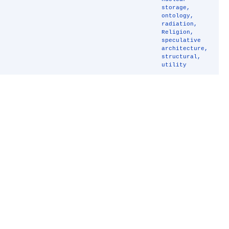
storage
,
ontology
,
radiation
,
Religion
,
speculative
architecture
,
structural
,
utility