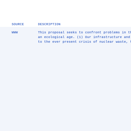
SOURCE
DESCRIPTION
WWW
This proposal seeks to confront problems in t
an ecological age. (1) Our infrastructure and
to the ever present crisis of nuclear waste, 