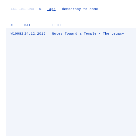
TXT
IMG
RND
▷
Tags
— democracy-to-come
#
DATE
TITLE
W10982
24.12.2015
Notes Toward a Temple - The Legacy