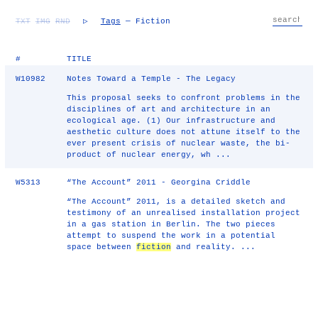
TXT
IMG
RND
▷
Tags
— Fiction
#
TITLE
W10982
Notes Toward a Temple - The Legacy
This proposal seeks to confront problems in the
disciplines of art and architecture in an
ecological age. (1) Our infrastructure and
aesthetic culture does not attune itself to the
ever present crisis of nuclear waste, the bi-
product of nuclear energy, wh ...
W5313
“The Account” 2011 - Georgina Criddle
“The Account” 2011, is a detailed sketch and
testimony of an unrealised installation project
in a gas station in Berlin. The two pieces
attempt to suspend the work in a potential
space between
fiction
and reality. ...