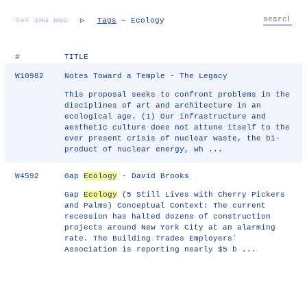
TXT
IMG
RND
▷
Tags
— Ecology
#
TITLE
W10982
Notes Toward a Temple - The Legacy
This proposal seeks to confront problems in the
disciplines of art and architecture in an
ecological age. (1) Our infrastructure and
aesthetic culture does not attune itself to the
ever present crisis of nuclear waste, the bi-
product of nuclear energy, wh ...
W4592
Gap
Ecology
- David Brooks
Gap
Ecology
(5 Still Lives with Cherry Pickers
and Palms) Conceptual Context: The current
recession has halted dozens of construction
projects around New York City at an alarming
rate. The Building Trades Employersʼ
Association is reporting nearly $5 b ...