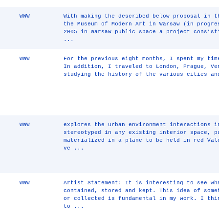
WWW
With making the described below proposal in t
the Museum of Modern Art in Warsaw (in progre
2005 in Warsaw public space a project consist
...
WWW
For the previous eight months, I spent my tim
In addition, I traveled to London, Prague, Ve
studying the history of the various cities an
WWW
explores the urban environment interactions i
stereotyped in any existing interior space, p
materialized in a plane to be held in red Val
ve ...
WWW
Artist Statement: It is interesting to see wh
contained, stored and kept. This idea of some
or collected is fundamental in my work. I thi
to ...