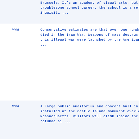
Brussels. It's an academy of visual arts, but
troublesome school career, the school is a re
inquisiti ...
WWW
Conservative estimates are that over one hund
died in the Iraq War. Weapons of mass destruc
this illegal war were launched by the America
...
WWW
A large public auditorium and concert hall in
installed at the Castle Island monument overl
Massachusetts. Visitors will climb inside the
rotunda si ...