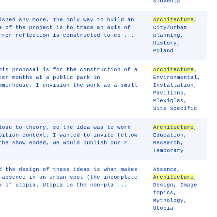
Slovenia
ished any more. The only way to build an
Architecture
,
a of the project is to trace an axis of
City/urban
rror reflection is constructed to co ...
planning
,
History
,
Poland
his proposal is for the construction of a
Architecture
,
ter months at a public park in
Environmental
,
mmerhouse, I envision the work as a small
Installation
,
Pavilions
,
Plexiglas
,
Site Specific
lose to theory, so the idea was to work
Architecture
,
bition context. I wanted to invite fellow
Education
,
the show ended, we would publish our r
Research
,
Temporary
d the design of these ideas is what makes
Absence
,
 absence in an urban spot (the incomplete
Architecture
,
k of utopia. Utopia is the non-pla ...
Design
,
Image
topics
,
Mythology
,
Utopia