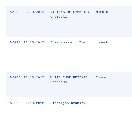
W5430
20.10.2012
VICTIMS OF SYMMETRY - Marcin
Chomicki
W5423
20.10.2012
Summerhouse - Tom Hollenback
W5400
20.10.2012
WHITE CUBE RESEARCH - Pascal
Unbehaun
W5392
20.10.2012
Pieterjan Grandry