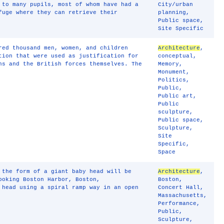
 to many pupils, most of whom have had a
City/urban
fuge where they can retrieve their
planning
,
Public space
,
Site Specific
red thousand men, women, and children
Architecture
,
tion that were used as justification for
conceptual
,
ns and the British forces themselves. The
Memory
,
Monument
,
Politics
,
Public
,
Public art
,
Public
sculpture
,
Public space
,
Sculpture
,
Site
Specific
,
Space
 the form of a giant baby head will be
Architecture
,
ooking Boston Harbor, Boston,
Boston
,
 head using a spiral ramp way in an open
Concert Hall
,
Massachusetts
,
Performance
,
Public
,
Sculpture
,