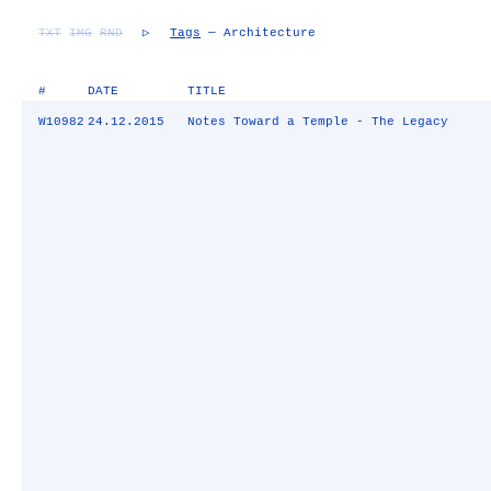
TXT
IMG
RND
▷
Tags
— Architecture
#
DATE
TITLE
W10982
24.12.2015
Notes Toward a Temple - The Legacy