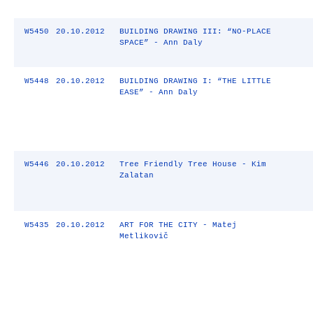
W5450
20.10.2012
BUILDING DRAWING III: “NO-PLACE
SPACE” - Ann Daly
W5448
20.10.2012
BUILDING DRAWING I: “THE LITTLE
EASE” - Ann Daly
W5446
20.10.2012
Tree Friendly Tree House - Kim
Zalatan
W5435
20.10.2012
ART FOR THE CITY - Matej
Metlikovič