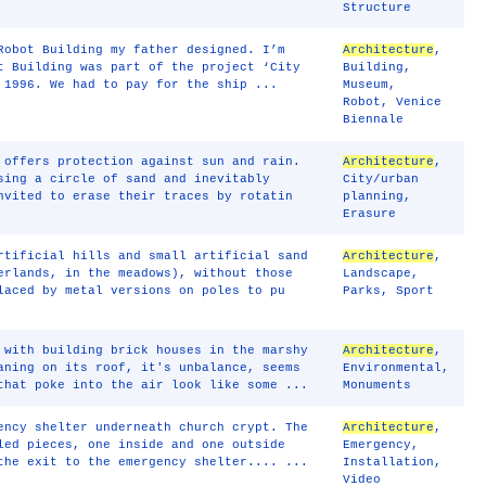
Structure
Robot Building my father designed. I’m
Architecture
,
t Building was part of the project ‘City
Building
,
 1996. We had to pay for the ship ...
Museum
,
Robot
,
Venice
Biennale
 offers protection against sun and rain.
Architecture
,
sing a circle of sand and inevitably
City/urban
nvited to erase their traces by rotatin
planning
,
Erasure
rtificial hills and small artificial sand
Architecture
,
erlands, in the meadows), without those
Landscape
,
laced by metal versions on poles to pu
Parks
,
Sport
 with building brick houses in the marshy
Architecture
,
aning on its roof, it's unbalance, seems
Environmental
,
that poke into the air look like some ...
Monuments
ency shelter underneath church crypt. The
Architecture
,
led pieces, one inside and one outside
Emergency
,
the exit to the emergency shelter.... ...
Installation
,
Video