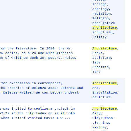
storage
,
ontology
,
radiation
,
Religion
,
speculative
architecture
,
structural
,
utility
rom the literature. In 2010, the Mr.
Architecture
,
ew copies, as a volume with Albanian
Books
,
es of writings such as: poetry, notes,
Sculpture
,
Site
Specific
,
Text
for expression in contemporary
Architecture
,
the theories of Deleuze about Leibniz and
Art
,
. Deleuze writes: We can better underst
Installation
,
Sculpture
z was invited to realize a project in
Architecture
,
y? Is it the city today or is it both
City
,
 When I first visited Gavle I w ...
City/urban
planning
,
History
,