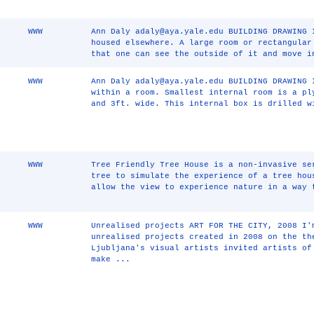
WWW
Ann Daly adaly@aya.yale.edu BUILDING DRAWING 
housed elsewhere. A large room or rectangular
that one can see the outside of it and move i
WWW
Ann Daly adaly@aya.yale.edu BUILDING DRAWING 
within a room. Smallest internal room is a pl
and 3ft. wide. This internal box is drilled w
WWW
Tree Friendly Tree House is a non-invasive se
tree to simulate the experience of a tree hou
allow the view to experience nature in a way 
WWW
Unrealised projects ART FOR THE CITY, 2008 I'
unrealised projects created in 2008 on the th
Ljubljana's visual artists invited artists of
make ...