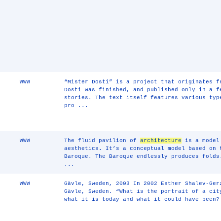
WWW
“Mister Dosti” is a project that originates f
Dosti was finished, and published only in a f
stories. The text itself features various typ
pro ...
WWW
The fluid pavilion of
architecture
is a model 
aesthetics. It’s a conceptual model based on 
Baroque. The Baroque endlessly produces folds
...
WWW
Gävle, Sweden, 2003 In 2002 Esther Shalev-Ger
Gävle, Sweden. “What is the portrait of a cit
what it is today and what it could have been?