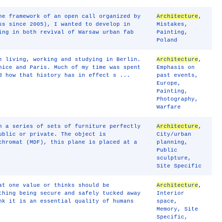
he framework of an open call organized by
Architecture
,
ss since 2005), I wanted to develop in
Mistakes
,
ing in both revival of Warsaw urban fab
Painting
,
Poland
e living, working and studying in Berlin.
Architecture
,
nice and Paris. Much of my time was spent
Emphasis on
d how that history has in effect s ...
past events
,
Europe
,
Painting
,
Photography
,
Warfare
n a series of sets of furniture perfectly
Architecture
,
ublic or private. The object is
City/urban
chromat (MDF), this plane is placed at a
planning
,
Public
sculpture
,
Site Specific
at one value or thinks should be
Architecture
,
thing being secure and safely tucked away
Interior
nk it is an essential quality of humans
space
,
Memory
,
Site
Specific
,