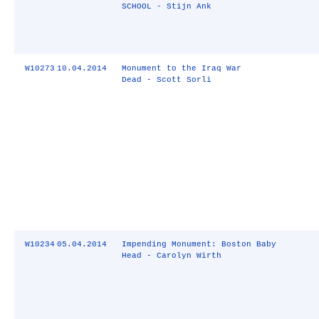
SCHOOL - Stijn Ank
W10273
10.04.2014
Monument to the Iraq War
Dead - Scott Sorli
W10234
05.04.2014
Impending Monument: Boston Baby
Head - Carolyn Wirth