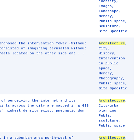
identity
,
Images
,
Landscape
,
Memory
,
Public space
,
Sculpture
,
Site Specific
proposed the intervention Tower (Without
Architecture
,
consisted of imagining Jerusalem without
City
,
reets located on the other side ont ...
History
,
Intervention
in public
space
,
Memory
,
Photography
,
Public space
,
Site Specific
 of perceiving the internet and its
Architecture
,
oints across the city are mapped in a GIS
City/urban
of highest density exist, pneumatic dom
planning
,
Public
sculpture
,
Public space
l in a suburban area north-west of
Architecture
,