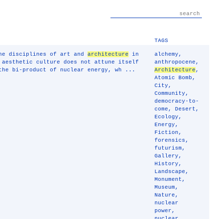
TAGS
the disciplines of art and
architecture
in
alchemy
,
 aesthetic culture does not attune itself
anthropocene
,
the bi-product of nuclear energy, wh ...
Architecture
,
Atomic Bomb
,
City
,
Community
,
democracy-to-
come
,
Desert
,
Ecology
,
Energy
,
Fiction
,
forensics
,
futurism
,
Gallery
,
History
,
Landscape
,
Monument
,
Museum
,
Nature
,
nuclear
power
,
nuclear