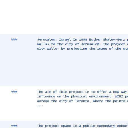
WWW
Jerusalem, Israel In 1998 Esther Shalev-Gerz 
Walls) to the city of Jerusalem. The project 
city walls, by projecting the image of the st
WWW
The aim of this project is to offer a new way
influence on the physical environment. WIFI p
across the city of Toronto. Where the points 
...
WWW
The project space is a public secondary schoo