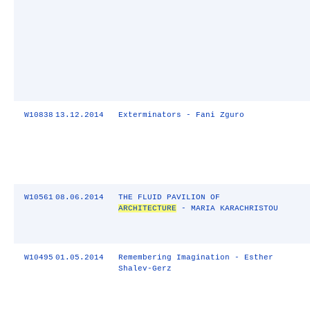
W10838
13.12.2014
Exterminators - Fani Zguro
W10561
08.06.2014
THE FLUID PAVILION OF
ARCHITECTURE
- MARIA KARACHRISTOU
W10495
01.05.2014
Remembering Imagination - Esther
Shalev-Gerz