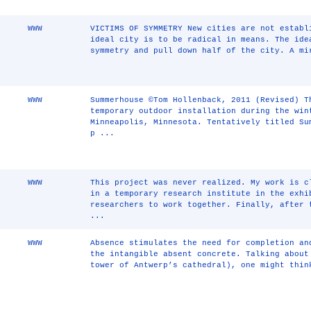
WWW
VICTIMS OF SYMMETRY New cities are not establ
ideal city is to be radical in means. The ide
symmetry and pull down half of the city. A mi
WWW
Summerhouse ©Tom Hollenback, 2011 (Revised) T
temporary outdoor installation during the win
Minneapolis, Minnesota. Tentatively titled Su
p ...
WWW
This project was never realized. My work is c
in a temporary research institute in the exhi
researchers to work together. Finally, after 
...
WWW
Absence stimulates the need for completion an
the intangible absent concrete. Talking about
tower of Antwerp’s cathedral), one might thin