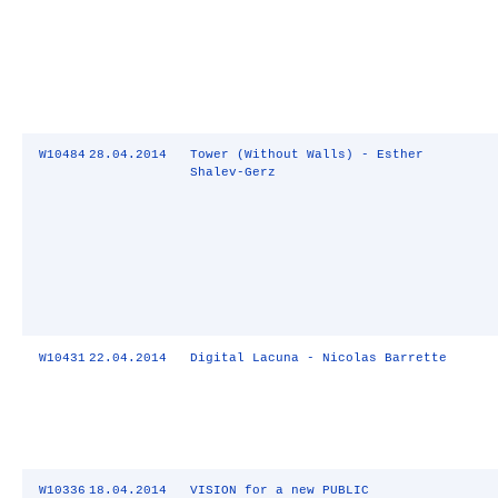
W10484
28.04.2014
Tower (Without Walls) - Esther
Shalev-Gerz
W10431
22.04.2014
Digital Lacuna - Nicolas Barrette
W10336
18.04.2014
VISION for a new PUBLIC