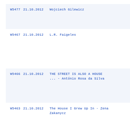
W5477
21.10.2012
Wojciech Gilewicz
W5467
21.10.2012
L.R. Faigeles
W5466
21.10.2012
THE STREET IS ALSO A HOUSE
... - António Rosa da Silva
W5463
21.10.2012
The House I Grew Up In - Zena
Zakanycz