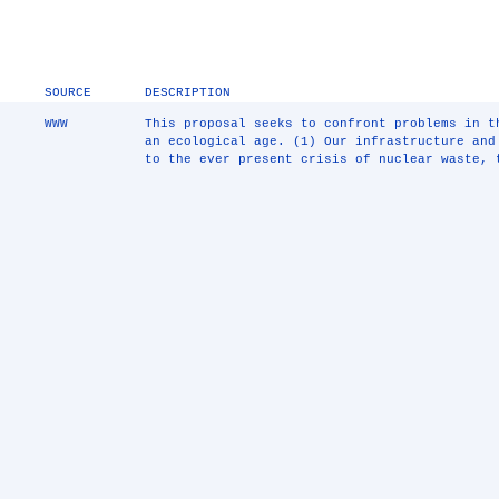
SOURCE
DESCRIPTION
WWW
This proposal seeks to confront problems in 
an ecological age. (1) Our infrastructure and
to the ever present crisis of nuclear waste, 