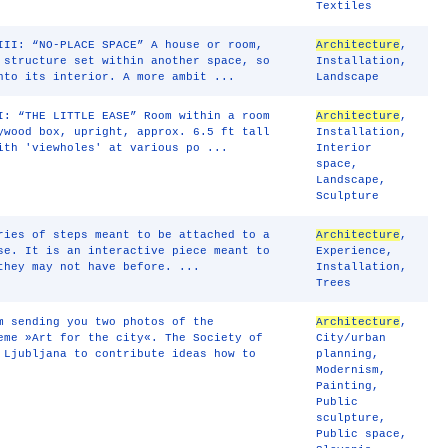
Textiles
III: “NO-PLACE SPACE” A house or room,
Architecture
,
 structure set within another space, so
Installation
,
nto its interior. A more ambit ...
Landscape
I: “THE LITTLE EASE” Room within a room
Architecture
,
ywood box, upright, approx. 6.5 ft tall
Installation
,
ith 'viewholes' at various po ...
Interior
space
,
Landscape
,
Sculpture
ries of steps meant to be attached to a
Architecture
,
se. It is an interactive piece meant to
Experience
,
they may not have before. ...
Installation
,
Trees
m sending you two photos of the
Architecture
,
eme »Art for the city«. The Society of
City/urban
 Ljubljana to contribute ideas how to
planning
,
Modernism
,
Painting
,
Public
sculpture
,
Public space
,