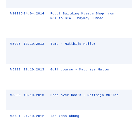
W10185
04.04.2014
Robot Building Museum Shop from
MCA to DIA - Maymay Jumsai
W5905
18.10.2013
Temp - Matthijs Muller
W5896
18.10.2013
Golf course - Matthijs Muller
W5895
18.10.2013
Head over heels - Matthijs Muller
W5481
21.10.2012
Jae Yeon Chung