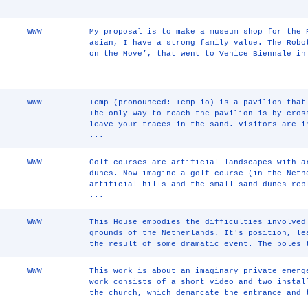
WWW
My proposal is to make a museum shop for the 
asian, I have a strong family value. The Robo
on the Move’, that went to Venice Biennale in
WWW
Temp (pronounced: Temp-io) is a pavilion that
The only way to reach the pavilion is by cros
leave your traces in the sand. Visitors are i
...
WWW
Golf courses are artificial landscapes with a
dunes. Now imagine a golf course (in the Neth
artificial hills and the small sand dunes rep
...
WWW
This House embodies the difficulties involved
grounds of the Netherlands. It's position, le
the result of some dramatic event. The poles 
WWW
This work is about an imaginary private emerg
work consists of a short video and two instal
the church, which demarcate the entrance and 