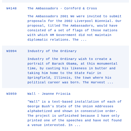
W4148
The Ambassadors - Cornford & Cross
The Ambassadors 2001 We were invited to submit
proposals for the 2002 Liverpool Biennial. Our
proposal, titled The Ambassadors, would have
consisted of a set of flags of those nations
with which HM Government did not maintain
diplomatic relations. The ...
W3994
Industry of the Ordinary
Industry of the Ordinary wish to create a
portrait of Barack Obama, at this monumental
time, by casting his likeness in butter and
taking him home to the State Fair in
Springfield, Illinois, the town where his
political career was born. The Harvest ...
W3959
Wall - Jeanne Friscia
"Wall" is a text-based installation of each of
George Bush's State of the Union Addresses
alphabetized and shown in consecutive order.
The project is unfinished because I have only
printed one of the speeches and have not found
a venue interested. In ...