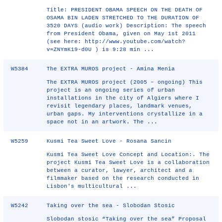
Title: PRESIDENT OBAMA SPEECH ON THE DEATH OF
OSAMA BIN LADEN STRETCHED TO THE DURATION OF
3520 DAYS (audio work) Description: The speech
from President Obama, given on May 1st 2011
(see here: http://www.youtube.com/watch?
v=ZNYmK19‐d0U ) is 9:28 min ...
W5384
The EXTRA MUROS project - Amina Menia
The EXTRA MUROS project (2005 – ongoing) This
project is an ongoing series of urban
installations in the city of Algiers where I
revisit legendary places, landmark venues,
urban gaps. My interventions crystallize in a
space not in an artwork. The ...
W5259
Kusmi Tea Sweet Love - Rosana Sancin
Kusmi Tea Sweet Love Concept and Location:. The
project Kusmi Tea Sweet Love is a collaboration
between a curator, lawyer, architect and a
filmmaker based on the research conducted in
Lisbon's multicultural ...
W5242
Taking over the sea - Slobodan Stosic
Slobodan stosic “Taking over the sea” Proposal