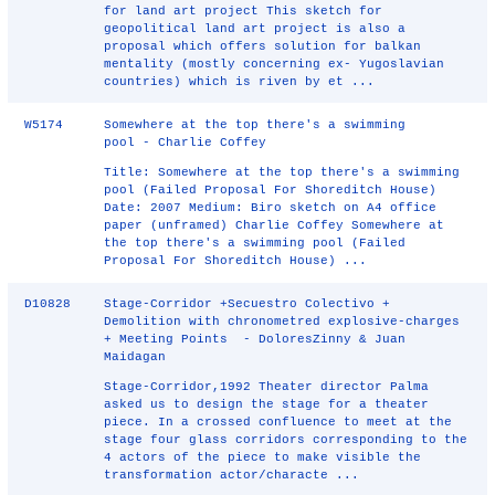
for land art project This sketch for
geopolitical land art project is also a
proposal which offers solution for balkan
mentality (mostly concerning ex- Yugoslavian
countries) which is riven by et ...
W5174
Somewhere at the top there's a swimming
pool - Charlie Coffey
Title: Somewhere at the top there's a swimming
pool (Failed Proposal For Shoreditch House)
Date: 2007 Medium: Biro sketch on A4 office
paper (unframed) Charlie Coffey Somewhere at
the top there's a swimming pool (Failed
Proposal For Shoreditch House) ...
D10828
Stage-Corridor +Secuestro Colectivo +
Demolition with chronometred explosive-charges
+ Meeting Points - DoloresZinny & Juan
Maidagan
Stage-Corridor,1992 Theater director Palma
asked us to design the stage for a theater
piece. In a crossed confluence to meet at the
stage four glass corridors corresponding to the
4 actors of the piece to make visible the
transformation actor/characte ...