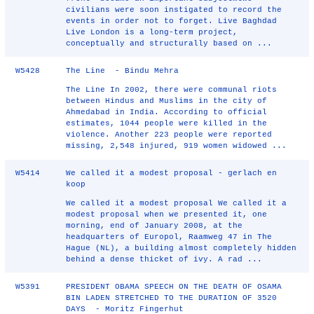
civilians were soon instigated to record the
events in order not to forget. Live Baghdad
Live London is a long-term project,
conceptually and structurally based on ...
W5428
The Line - Bindu Mehra
The Line In 2002, there were communal riots
between Hindus and Muslims in the city of
Ahmedabad in India. According to official
estimates, 1044 people were killed in the
violence. Another 223 people were reported
missing, 2,548 injured, 919 women widowed ...
W5414
We called it a modest proposal - gerlach en
koop
We called it a modest proposal We called it a
modest proposal when we presented it, one
morning, end of January 2008, at the
headquarters of Europol, Raamweg 47 in The
Hague (NL), a building almost completely hidden
behind a dense thicket of ivy. A rad ...
W5391
PRESIDENT OBAMA SPEECH ON THE DEATH OF OSAMA
BIN LADEN STRETCHED TO THE DURATION OF 3520
DAYS - Moritz Fingerhut