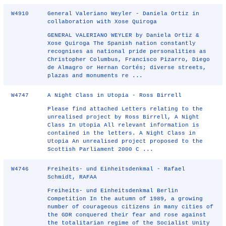
W4910
General Valeriano Weyler - Daniela Ortiz in
collaboration with Xose Quiroga
GENERAL VALERIANO WEYLER by Daniela Ortiz &
Xose Quiroga The Spanish nation constantly
recognises as national pride personalities as
Christopher Columbus, Francisco Pizarro, Diego
de Almagro or Hernan Cortés; diverse streets,
plazas and monuments re ...
W4747
A Night Class in Utopia - Ross Birrell
Please find attached Letters relating to the
unrealised project by Ross Birrell, A Night
Class In Utopia All relevant information is
contained in the letters. A Night Class in
Utopia An unrealised project proposed to the
Scottish Parliament 2000 C ...
W4746
Freiheits- und Einheitsdenkmal - Rafael
Schmidt, RAFAA
Freiheits- und Einheitsdenkmal Berlin
Competition In the autumn of 1989, a growing
number of courageous citizens in many cities of
the GDR conquered their fear and rose against
the totalitarian regime of the Socialist Unity