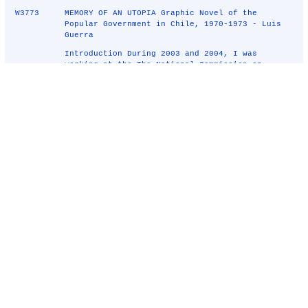
W3773
MEMORY OF AN UTOPIA Graphic Novel of the
Popular Government in Chile, 1970-1973 - Luis
Guerra
Introduction During 2003 and 2004, I was
working at the The National Commission on
Political Imprisonment and Torture Report, the
Valech Commission, a Governmental institution
created by former President Ricardo Lagos. My
work at the Commission consist ...
W3750
Red stars, 2008 - Tanja Lazetic
Early in 2008 I was planning a coloring action.
There is a historical monument in Ljubljana
called The Trail of Remembrance and
Comradeship; consisting of a walkway almost
ringing Ljubljana; its signposts bear the
emblem of the red star. Over time, the re ...
W3570
Structures of Deceit - Julianna Balogh
Address to the Art World 2000 "Art has been
defined over and over as man's highest
spiritual expression, and in one respect
superior to religion in that it is the only
activity that does not lead to killing; it is