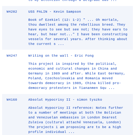
to my attention through a Belgrade-bas ...
W4282
USS PALIN - Kevin Sampson
Book of Ezekiel (12: 1-2) " ... Oh mortals,
thou dwellest among the rebellious breed. They
have eyes to see but see not; they have ears to
hear, but hear not..." I have been constructing
vessels for several years. After thinking about
the current s ...
W4247
Writing on the wall - Eric Fong
This project is inspired by the political,
economic and cultural changes in China and
Germany in 1989 and after. While East Germany,
Poland, Czechoslovakia and Romania moved
towards democracy in 1989, China killed pro-
democracy protesters in Tiananmen Squ ...
W4160
Absolut Hypocrisy II - simon tyszko
Absolut Hypocrisy II reference: Notes further
to a number of meetings at both the Bolivian
and Venezuelan embassies in London Dearest
Zuleiva (cultural attaché Venezuela, London)
The projects i am proposing are to be a high
profile individual ...