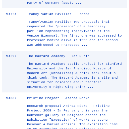
Party of Germany (SED). ...
W4724
Transylvanian Pavilion - horea
Transylvanian Pavilion Two proposals that
requested the “presence” of a temporary
pavilion representing Transylvania at the
Venice Biannual. The first one was addressed to
Professor Bonito-Oliva in 1993 and the second
was addressed to Francesco ...
W4697
The Bastard Academy - Jon Rubin
The Bastard Academy public project for Stanford
University and the San Francisco Museum of
Modern Art (unrealized) A think tank about a
think tank. The Bastard Academy is a site and
situation for research about Stanford
University's right-wing think ...
W4387
Pristine Project - Andrea Röpke
Research proposal Andrea Röpke - Pristine
Project 2008 - In February this year the
Kontekst gallery in Belgrade opened the
Exhibition "Exception" of works by young
Kosovar Albanian artists. The exhibition came