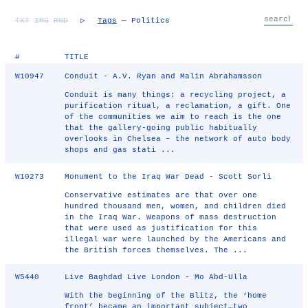
TXT
IMG
RND
▷
Tags
— Politics
#
TITLE
W10947
Conduit - A.V. Ryan and Malin Abrahamsson
Conduit is many things: a recycling project, a
purification ritual, a reclamation, a gift. One
of the communities we aim to reach is the one
that the gallery-going public habitually
overlooks in Chelsea – the network of auto body
shops and gas stati ...
W10273
Monument to the Iraq War Dead - Scott Sorli
Conservative estimates are that over one
hundred thousand men, women, and children died
in the Iraq War. Weapons of mass destruction
that were used as justification for this
illegal war were launched by the Americans and
the British forces themselves. The ...
W5440
Live Baghdad Live London - Mo Abd-Ulla
With the beginning of the Blitz, the ‘home
front’ became an important subject…two