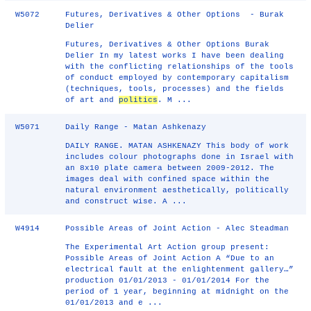
W5072
Futures, Derivatives & Other Options - Burak
Delier
Futures, Derivatives & Other Options Burak
Delier In my latest works I have been dealing
with the conflicting relationships of the tools
of conduct employed by contemporary capitalism
(techniques, tools, processes) and the fields
of art and
politics
. M ...
W5071
Daily Range - Matan Ashkenazy
DAILY RANGE. MATAN ASHKENAZY This body of work
includes colour photographs done in Israel with
an 8x10 plate camera between 2009-2012. The
images deal with confined space within the
natural environment aesthetically, politically
and construct wise. A ...
W4914
Possible Areas of Joint Action - Alec Steadman
The Experimental Art Action group present:
Possible Areas of Joint Action A “Due to an
electrical fault at the enlightenment gallery…”
production 01/01/2013 - 01/01/2014 For the
period of 1 year, beginning at midnight on the
01/01/2013 and e ...