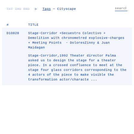
TXT
IMG
RND
▷
Tags
— Cityscape
#
TITLE
D10828
Stage-Corridor +Secuestro Colectivo +
Demolition with chronometred explosive-charges
+ Meeting Points - DoloresZinny & Juan
Maidagan
Stage-Corridor,1992 Theater director Palma
asked us to design the stage for a theater
piece. In a crossed confluence to meet at the
stage four glass corridors corresponding to the
4 actors of the piece to make visible the
transformation actor/characte ...