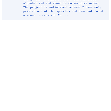
alphabetized and shown in consecutive order.
The project is unfinished because I have only
printed one of the speeches and have not found
a venue interested. In ...