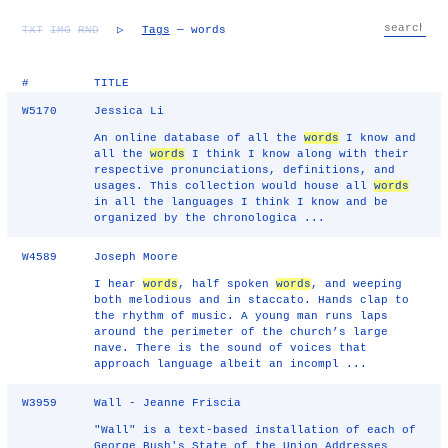
TXT
IMG
RND
▷
Tags
— words
#
TITLE
W5170
Jessica Li
An online database of all the
words
I know and
all the
words
I think I know along with their
respective pronunciations, definitions, and
usages. This collection would house all
words
in all the languages I think I know and be
organized by the chronologica ...
W4589
Joseph Moore
I hear
words
, half spoken
words
, and weeping
both melodious and in staccato. Hands clap to
the rhythm of music. A young man runs laps
around the perimeter of the church’s large
nave. There is the sound of voices that
approach language albeit an incompl ...
W3959
Wall - Jeanne Friscia
"Wall" is a text-based installation of each of
George Bush's State of the Union Addresses