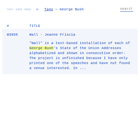
TXT
IMG
RND
▷
Tags
— George Bush
#
TITLE
W3959
Wall - Jeanne Friscia
"Wall" is a text-based installation of each of
George Bush
's State of the Union Addresses
alphabetized and shown in consecutive order.
The project is unfinished because I have only
printed one of the speeches and have not found
a venue interested. In ...