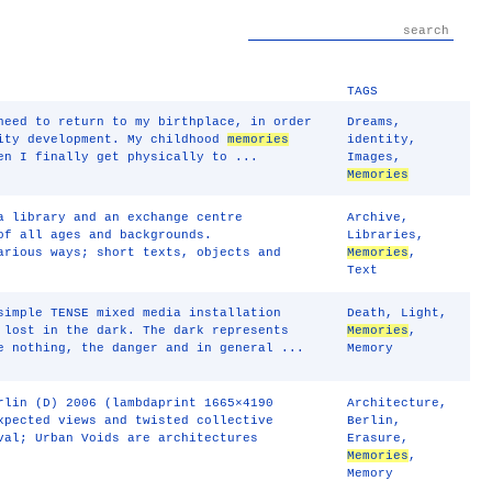
TAGS
need to return to my birthplace, in order
Dreams
,
tity development. My childhood
memories
identity
,
en I finally get physically to ...
Images
,
Memories
a library and an exchange centre
Archive
,
of all ages and backgrounds.
Libraries
,
rious ways; short texts, objects and
Memories
,
Text
simple TENSE mixed media installation
Death
,
Light
,
 lost in the dark. The dark represents
Memories
,
e nothing, the danger and in general ...
Memory
rlin (D) 2006 (lambdaprint 1665×4190
Architecture
,
xpected views and twisted collective
Berlin
,
val; Urban Voids are architectures
Erasure
,
Memories
,
Memory