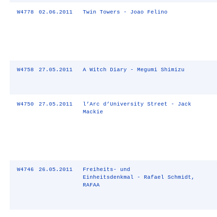
W4778
02.06.2011
Twin Towers - Joao Felino
W4758
27.05.2011
A Witch Diary - Megumi Shimizu
W4750
27.05.2011
l’Arc d’University Street - Jack
Mackie
W4746
26.05.2011
Freiheits- und
Einheitsdenkmal - Rafael Schmidt,
RAFAA