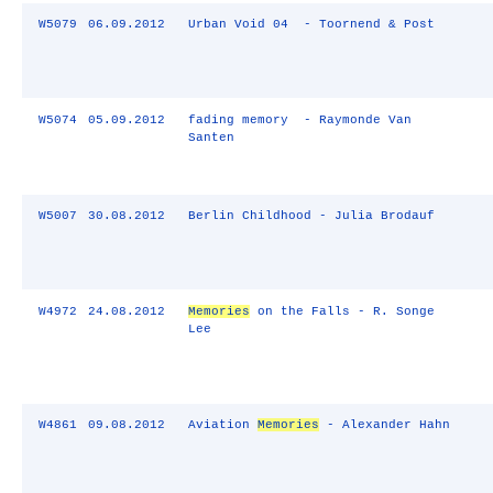
W5079
06.09.2012
Urban Void 04 - Toornend & Post
W5074
05.09.2012
fading memory - Raymonde Van
Santen
W5007
30.08.2012
Berlin Childhood - Julia Brodauf
W4972
24.08.2012
Memories
on the Falls - R. Songe
Lee
W4861
09.08.2012
Aviation
Memories
- Alexander Hahn