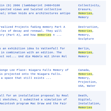
lin (D) 2006 (lambdaprint 2480×5100
Collectivity
,
xpected views and twisted collective
Erasure
,
val; Urban Voids are architectures antipo
Memories
,
Memory
realized Projects fading memory Part A
Destruction
,
cles of decay and renewal. They will
Memories
,
mory (Part A), and how
memories
n ...
Memory
,
Sculpture
s an exhibition idea to Vattenfall for
Berlin
,
 in combination with an edition. The
Memories
,
ect not... Und die Mädels mit ihren Rol
Memory
Songe Lee Place: Niagara Falls Memory of
Canada
,
is projected onto the Niagara Falls.
Memories
,
 a space that still exists ...
Memory
,
Projection
,
USA
,
Water
all for an installation proposal by Real
Death
,
l sketches, I submitted a simulation of
Digital
,
Macintosh program Mac Draw and the Fair
Installation
,
Memories