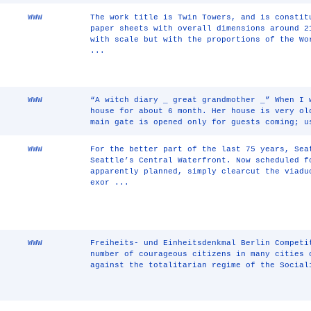
WWW
The work title is Twin Towers, and is constit
paper sheets with overall dimensions around 2
with scale but with the proportions of the Wo
...
WWW
“A witch diary _ great grandmother _” When I 
house for about 6 month. Her house is very ol
main gate is opened only for guests coming; u
WWW
For the better part of the last 75 years, Sea
Seattle’s Central Waterfront. Now scheduled f
apparently planned, simply clearcut the viadu
exor ...
WWW
Freiheits- und Einheitsdenkmal Berlin Competi
number of courageous citizens in many cities 
against the totalitarian regime of the Social