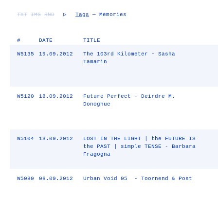
TXT
IMG
RND
▷
Tags
— Memories
#
DATE
TITLE
W5135
19.09.2012
The 103rd Kilometer - Sasha
Tamarin
W5120
18.09.2012
Future Perfect - Deirdre M.
Donoghue
W5104
13.09.2012
LOST IN THE LIGHT | the FUTURE IS
the PAST | simple TENSE - Barbara
Fragogna
W5080
06.09.2012
Urban Void 05 - Toornend & Post