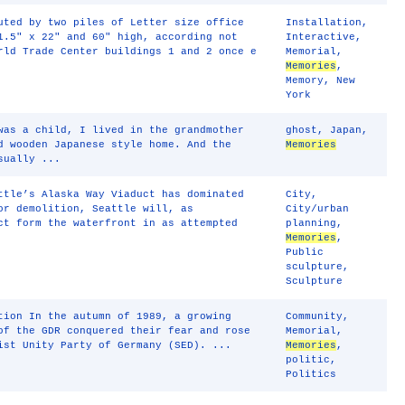
uted by two piles of Letter size office
Installation
,
1.5" x 22" and 60" high, according not
Interactive
,
rld Trade Center buildings 1 and 2 once e
Memorial
,
Memories
,
Memory
,
New
York
was a child, I lived in the grandmother
ghost
,
Japan
,
d wooden Japanese style home. And the
Memories
sually ...
ttle’s Alaska Way Viaduct has dominated
City
,
or demolition, Seattle will, as
City/urban
ct form the waterfront in as attempted
planning
,
Memories
,
Public
sculpture
,
Sculpture
tion In the autumn of 1989, a growing
Community
,
of the GDR conquered their fear and rose
Memorial
,
ist Unity Party of Germany (SED). ...
Memories
,
politic
,
Politics