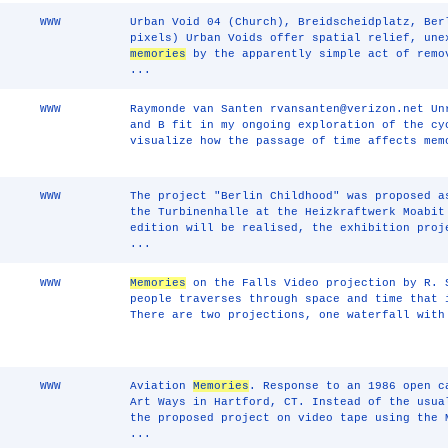
WWW
Urban Void 04 (Church), Breidscheidplatz, Ber
pixels) Urban Voids offer spatial relief, une
memories
by the apparently simple act of remo
...
WWW
Raymonde van Santen rvansanten@verizon.net Un
and B fit in my ongoing exploration of the cy
visualize how the passage of time affects me
WWW
The project "Berlin Childhood" was proposed a
the Turbinenhalle at the Heizkraftwerk Moabit
edition will be realised, the exhibition proj
...
WWW
Memories
on the Falls Video projection by R. 
people traverses through space and time that 
There are two projections, one waterfall with
WWW
Aviation
Memories
. Response to an 1986 open c
Art Ways in Hartford, CT. Instead of the usua
the proposed project on video tape using the 
...