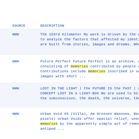
SOURCE
DESCRIPTION
WWW
The 103rd Kilometer My work is driven by the 
to analyze the factors that affected my iden
are built from stories, images and dreams. Wh
WWW
Future Perfect Future Perfect is an archive, 
consisting of
memories
contributed by people 
Contributions include
memories
inscribed in va
images with short ...
WWW
LOST IN THE LIGHT | the FUTURE IS the PAST | 
CONCEPT LOST IN A LIGHT-BOX We are used to be
the subconscious, the death, the universe, th
WWW
Urban Void 05 (Villa), Am Grossen Wannsee, Be
pixels) Urban Voids offer spatial relief, une
memories
by the apparently simple act of remo
antipod ...