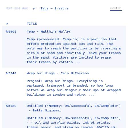
TXT
IMG
RND
▷
Tags
— Erasure
#
TITLE
W5905
Temp - Matthijs Muller
Temp (pronounced: Temp-io) is a pavilion that
offers protection against sun and rain. The
only way to reach the pavilion is by crossing a
circle of sand and inevitably leave your traces
in the sand. Visitors are invited to erase
their traces by rotatin ...
W5246
Wrap buildings - Iain McPherson
Project: Wrap buildings. Everything is
packaged, transport is branded, so how long
before we wrap buildings? 2 mock ups of wrapped
buildings in London and Tokyo. ...
W5186
Untitled (‘Memory: Un/Successful, In/Complete’)
- Betty Nigianni
Untitled (‘Memory: Un/Successful, In/Complete’)
- - Oil and acrylic paints, inkjet prints,
tissue paper, and straw on canvas, 80X120 cm