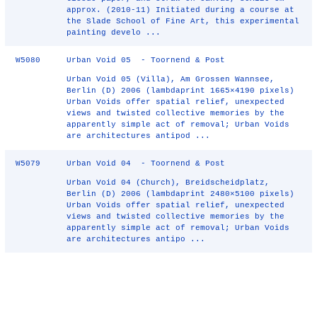
approx. (2010-11) Initiated during a course at
the Slade School of Fine Art, this experimental
painting develo ...
W5080
Urban Void 05 - Toornend & Post
Urban Void 05 (Villa), Am Grossen Wannsee,
Berlin (D) 2006 (lambdaprint 1665×4190 pixels)
Urban Voids offer spatial relief, unexpected
views and twisted collective memories by the
apparently simple act of removal; Urban Voids
are architectures antipod ...
W5079
Urban Void 04 - Toornend & Post
Urban Void 04 (Church), Breidscheidplatz,
Berlin (D) 2006 (lambdaprint 2480×5100 pixels)
Urban Voids offer spatial relief, unexpected
views and twisted collective memories by the
apparently simple act of removal; Urban Voids
are architectures antipo ...