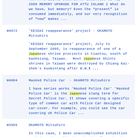
2009 MEMORY UPGRADE FOR ATTU ISLAND 2 What do
we have, but memory? Even the “present” is
consumed immediately, and our very recognition
of “now” makes ...
W4072
'KEIDAI reappearance' project - OKAMOTO
Mitsuhiro
'KEIDAI reappearance' project, July to
September 2005, is reappearance of one of a
Japan
ese shrine precincts in Ciaotou, south of
Kaohsiung, Taiwan. Most
Japan
ese Shinto
shrines in Taiwan were destroyed by Chiang Kai-
shek's Kuomintang after W.W.Ⅱ ...
W4004
Masked Police Car - OKAMOTO Mitsuhiro
I have series works 'Masked Police Car' 'Masked
Police Car' is the
Japan
ese slang term for
Secret Police Car. It shows covering a specific
type of common car with Police Car designed
car-cover. For example, you could see the car
covering UK Police Car ...
W3965
OKAMOTO Mitsuhiro
In this case, I mean unaccomplished exhibition