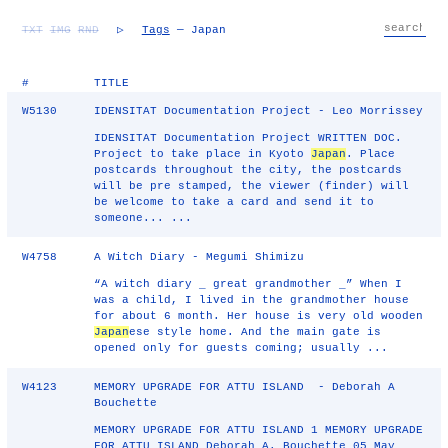
TXT
IMG
RND
▷
Tags
— Japan
#
TITLE
W5130
IDENSITAT Documentation Project - Leo Morrissey
IDENSITAT Documentation Project WRITTEN DOC.
Project to take place in Kyoto
Japan
. Place
postcards throughout the city, the postcards
will be pre stamped, the viewer (finder) will
be welcome to take a card and send it to
someone... ...
W4758
A Witch Diary - Megumi Shimizu
“A witch diary _ great grandmother _” When I
was a child, I lived in the grandmother house
for about 6 month. Her house is very old wooden
Japan
ese style home. And the main gate is
opened only for guests coming; usually ...
W4123
MEMORY UPGRADE FOR ATTU ISLAND - Deborah A
Bouchette
MEMORY UPGRADE FOR ATTU ISLAND 1 MEMORY UPGRADE
FOR ATTU ISLAND Deborah A. Bouchette 05 May