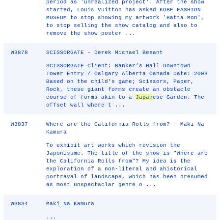
period as 'unrealized project'. After the show
started, Louis Vuitton has asked KOBE FASHION
MUSEUM to stop showing my artwork 'Batta Mon',
to stop selling the show catalog and also to
remove the show poster ...
W3878
SCISSORGATE - Derek Michael Besant
SCISSORGATE Client: Banker’s Hall Downtown
Tower Entry / Calgary Alberta Canada Date: 2003
Based on the child’s game; Scissors, Paper,
Rock, these giant forms create an obstacle
course of forms akin to a
Japan
ese Garden. The
offset wall where t ...
W3837
Where are the California Rolls from? - Maki Na
Kamura
To exhibit art works which revision the
Japonisume. The title of the show is "Where are
the California Rolls from"? My idea is the
exploration of a non-literal and ahistorical
portrayal of landscape, which has been presumed
as most unspectaclar genre o ...
W3834
Maki Na Kamura
...