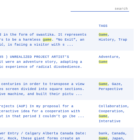
TAGS
d in the form of swastika. It represents
Game
,
ars to be a harmless
game
. “No Exit”, an
History
,
Trap
ić, is facing a visitor with s ...
85 ) UNREALIZED PROJECT ARTIST’S
Adventure
,
it were an adventure story, adapting a
Game
ic experience of radical disobedience.
 centuries in order to transpose a view
Game
,
Gaze
,
es screen divided into square sections.
Perspective
ive machine, and built their pictu ...
rojects (AUP) In my proposal for a
Collaboration
,
teractive idea for a cooperation with
Cooperation
,
ut in that period I couldn’t go (be ...
Game
,
Interative
wer Entry / Calgary Alberta Canada Date:
bank
,
Canada
,
er, Rock, these giant forms create an
Game
,
Japan
,