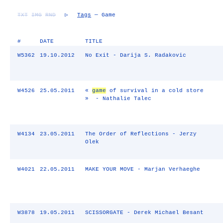
TXT
IMG
RND
▷
Tags
— Game
#
DATE
TITLE
W5362
19.10.2012
No Exit - Darija S. Radakovic
W4526
25.05.2011
«
game
of survival in a cold store
» - Nathalie Talec
W4134
23.05.2011
The Order of Reflections - Jerzy
Olek
W4021
22.05.2011
MAKE YOUR MOVE - Marjan Verhaeghe
W3878
19.05.2011
SCISSORGATE - Derek Michael Besant