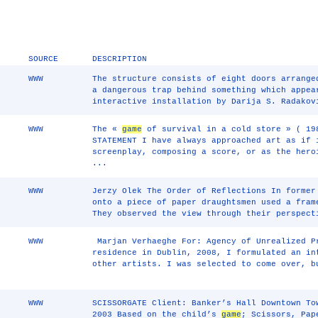
SOURCE
DESCRIPTION
WWW
The structure consists of eight doors arrange
a dangerous trap behind something which appe
interactive installation by Darija S. Radakov
WWW
The «
game
of survival in a cold store » ( 19
STATEMENT I have always approached art as if 
screenplay, composing a score, or as the hero
...
WWW
Jerzy Olek The Order of Reflections In former
onto a piece of paper draughtsmen used a fram
They observed the view through their perspect
WWW
￼Marjan Verhaeghe For: Agency of Unrealized P
residence in Dublin, 2008, I formulated an in
other artists. I was selected to come over, b
WWW
SCISSORGATE Client: Banker’s Hall Downtown To
2003 Based on the child’s
game
; Scissors, Pap