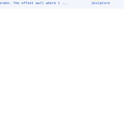
arden. The offset wall where t ...
Sculpture