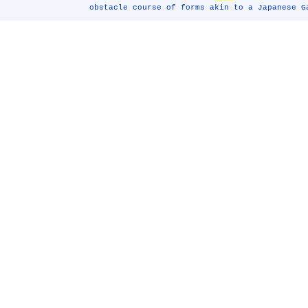
obstacle course of forms akin to a Japanese G