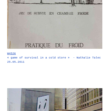
W4526
« game of survival in a cold store » - Nathalie Talec
25.05.2011