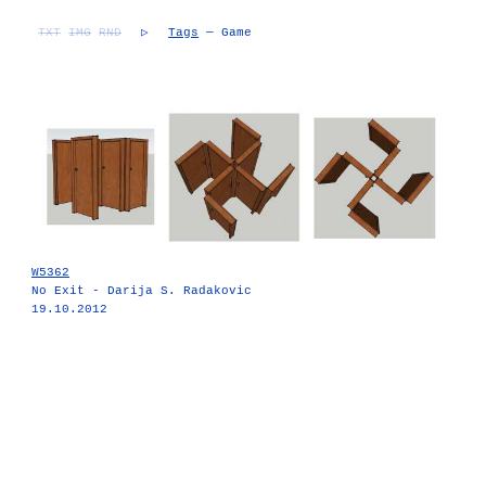
TXT
IMG
RND
▷
Tags
— Game
W5362
No Exit - Darija S. Radakovic
19.10.2012