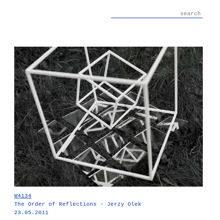
W4134
The Order of Reflections - Jerzy Olek
23.05.2011