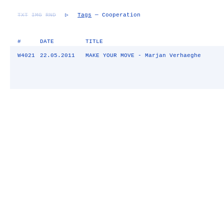
TXT
IMG
RND
▷
Tags
— Cooperation
#
DATE
TITLE
W4021
22.05.2011
MAKE YOUR MOVE - Marjan Verhaeghe