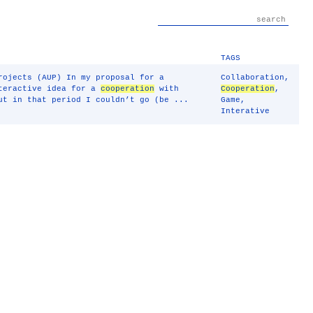
TAGS
rojects (AUP) In my proposal for a
Collaboration
,
nteractive idea for a
cooperation
with
Cooperation
,
ut in that period I couldn’t go (be ...
Game
,
Interative