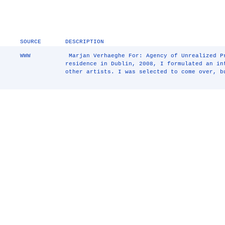
SOURCE
DESCRIPTION
WWW
￼Marjan Verhaeghe For: Agency of Unrealized P
residence in Dublin, 2008, I formulated an i
other artists. I was selected to come over, b