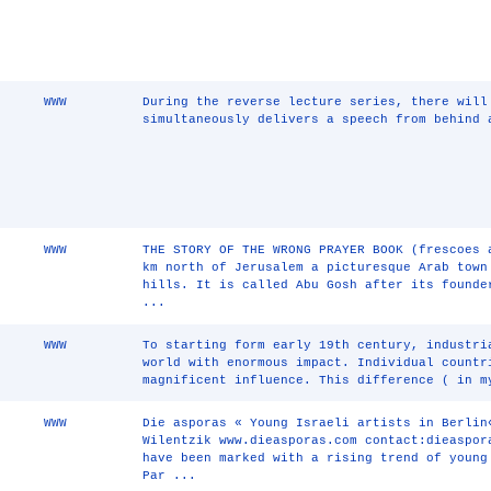
WWW
During the reverse lecture series, there will
simultaneously delivers a speech from behind 
WWW
THE STORY OF THE WRONG PRAYER BOOK (frescoes 
km north of Jerusalem a picturesque Arab town
hills. It is called Abu Gosh after its founde
...
WWW
To starting form early 19th century, industri
world with enormous impact. Individual countr
magnificent influence. This difference ( in 
WWW
Die asporas « Young Israeli artists in Berlin
Wilentzik www.dieasporas.com contact:dieaspor
have been marked with a rising trend of young
Par ...