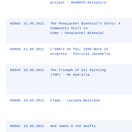
project - OKAMOTO Mitsuhiro
W3983
21.05.2011
The Panajachel Biennial’s Story: A
Community Still to
Come - Panajachel Biennial
W3969
21.05.2011
L’Ombre en feu, 1996 Work in
progress - Patricia Jacomella
W3944
20.05.2011
The Triumph of Oil Painting
(TOP) - Mo Abd-Ulla
W3886
19.05.2011
Flags - Luciana Maiorana
W3881
19.05.2011
Ned James & the Swifts