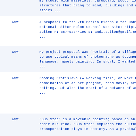
my studio with materials, cardboard, wood, li
structures that bring to mind, buildings and 
stairs ...
WWW
A proposal to the 7th Berlin Biennale for Con
National Bitter Melon Council Web Site: http:
Sutton P: 857-928-4196 E: andi.sutton@gmail.c
...
WWW
My project proposal was "Portrait of a villag
to use typical means of photography as docume
language, namely painting. In short, I wanted
...
WWW
Booming Bratislava (= working title) or Make 
combination of an art project, road movie, ar
setting. But also the start of a network of a
...
WWW
“Bus Stop” is a moveable painting based on an
their bus ride. “Bus Stop” explores the cultu
transportation plays in society. As a physica