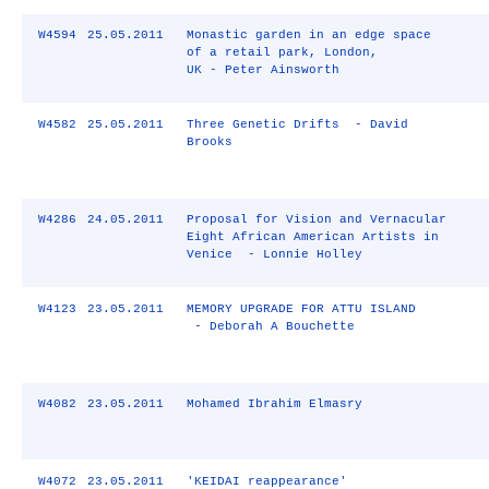
W4594
25.05.2011
Monastic garden in an edge space
of a retail park, London,
UK - Peter Ainsworth
W4582
25.05.2011
Three Genetic Drifts - David
Brooks
W4286
24.05.2011
Proposal for Vision and Vernacular
Eight African American Artists in
Venice - Lonnie Holley
W4123
23.05.2011
MEMORY UPGRADE FOR ATTU ISLAND
- Deborah A Bouchette
W4082
23.05.2011
Mohamed Ibrahim Elmasry
W4072
23.05.2011
'KEIDAI reappearance'