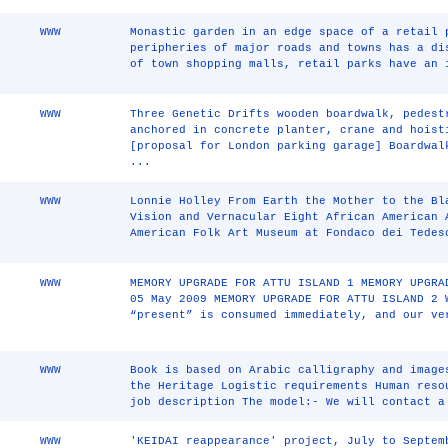
WWW
Monastic garden in an edge space of a retail 
peripheries of major roads and towns has a di
of town shopping malls, retail parks have an 
WWW
Three Genetic Drifts wooden boardwalk, pedest
anchored in concrete planter, crane and hoist
[proposal for London parking garage] Boardwal
...
WWW
Lonnie Holley From Earth the Mother to the Bl
Vision and Vernacular Eight African American 
American Folk Art Museum at Fondaco dei Tedes
WWW
MEMORY UPGRADE FOR ATTU ISLAND 1 MEMORY UPGRA
05 May 2009 MEMORY UPGRADE FOR ATTU ISLAND 2 
“present” is consumed immediately, and our ve
WWW
Book is based on Arabic calligraphy and image
the Heritage Logistic requirements Human reso
job description The model:- We will contact a
WWW
'KEIDAI reappearance' project, July to Septem