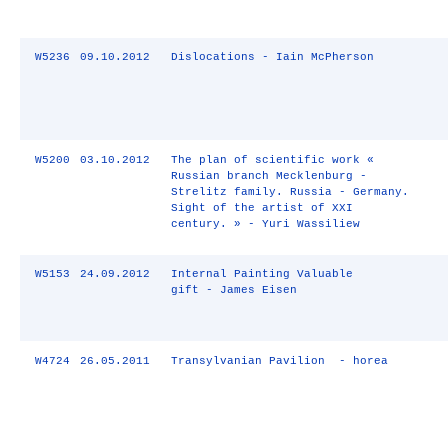
W5236
09.10.2012
Dislocations - Iain McPherson
W5200
03.10.2012
The plan of scientific work «
Russian branch Mecklenburg -
Strelitz family. Russia - Germany.
Sight of the artist of XXI
century. » - Yuri Wassiliew
W5153
24.09.2012
Internal Painting Valuable
gift - James Eisen
W4724
26.05.2011
Transylvanian Pavilion - horea