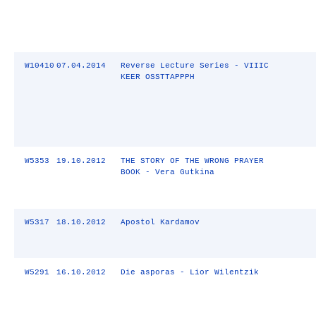
W10410
07.04.2014
Reverse Lecture Series - VIIIC
KEER OSSTTAPPPH
W5353
19.10.2012
THE STORY OF THE WRONG PRAYER
BOOK - Vera Gutkina
W5317
18.10.2012
Apostol Kardamov
W5291
16.10.2012
Die asporas - Lior Wilentzik