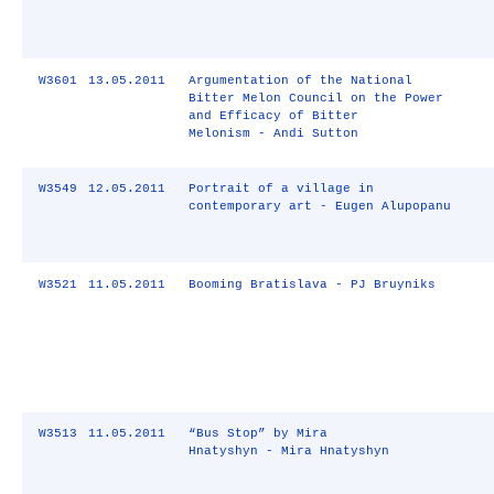
W3601
13.05.2011
Argumentation of the National
Bitter Melon Council on the Power
and Efficacy of Bitter
Melonism - Andi Sutton
W3549
12.05.2011
Portrait of a village in
contemporary art - Eugen Alupopanu
W3521
11.05.2011
Booming Bratislava - PJ Bruyniks
W3513
11.05.2011
“Bus Stop” by Mira
Hnatyshyn - Mira Hnatyshyn