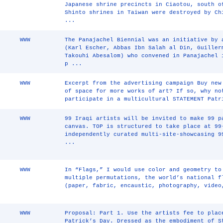
Japanese shrine precincts in Ciaotou, south 
Shinto shrines in Taiwan were destroyed by Ch
...
WWW
The Panajachel Biennial was an initiative by 
(Karl Escher, Abbas Ibn Salah al Din, Guiller
Takouhi Abesalom) who convened in Panajachel 
p ...
WWW
Excerpt from the advertising campaign Buy new
of space for more works of art? If so, why no
participate in a multicultural STATEMENT Patr
WWW
99 Iraqi artists will be invited to make 99 p
canvas. TOP is structured to take place at 99
independently curated multi-site-showcasing 9
...
WWW
In “Flags,” I would use color and geometry to
multiple permutations, the world’s national f
(paper, fabric, encaustic, photography, video
WWW
Proposal: Part 1. Use the artists fee to plac
Patrick’s Day. Dressed as the embodiment of S