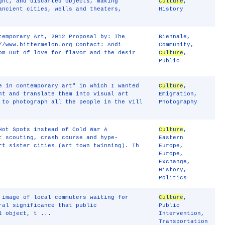
ght, and discarted objects, making
Culture
,
ancient cities, wells and theaters,
History
temporary Art, 2012 Proposal by: The
Biennale
,
//www.bittermelon.org Contact: Andi
Community
,
om Out of love for flavor and the desir
Culture
,
Public
e in contemporary art" in which I wanted
Culture
,
nt and translate them into visual art
Emigration
,
 to photograph all the people in the vill
Photography
Hot Spots instead of Cold War A
Culture
,
t scouting, crash course and hype-
Eastern
rt sister cities (art town twinning). Th
Europe
,
Europe
,
Exchange
,
History
,
Politics
 image of local commuters waiting for
Culture
,
ral significance that public
Public
l object, t ...
Intervention
,
Transportation