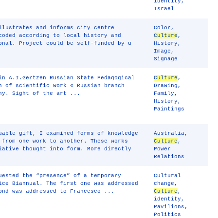
identity
,
Israel
llustrates and informs city centre
Color
,
coded according to local history and
Culture
,
onal. Project could be self-funded by u
History
,
Image
,
Signage
in A.I.Gertzen Russian State Pedagogical
Culture
,
n of scientific work « Russian branch
Drawing
,
ny. Sight of the art ...
Family
,
History
,
Paintings
uable gift, I examined forms of knowledge
Australia
,
 from one work to another. These works
Culture
,
iative thought into form. More directly
Power
Relations
uested the “presence” of a temporary
Cultural
ice Biannual. The first one was addressed
change
,
ond was addressed to Francesco ...
Culture
,
identity
,
Pavilions
,
Politics