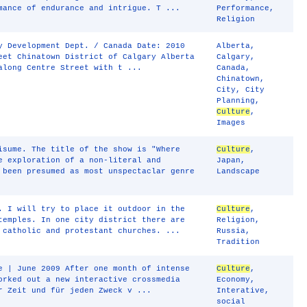
mance of endurance and intrigue. T ...
Performance
,
Religion
y Development Dept. / Canada Date: 2010
Alberta
,
eet Chinatown District of Calgary Alberta
Calgary
,
along Centre Street with t ...
Canada
,
Chinatown
,
City
,
City
Planning
,
Culture
,
Images
isume. The title of the show is "Where
Culture
,
e exploration of a non-literal and
Japan
,
 been presumed as most unspectaclar genre
Landscape
. I will try to place it outdoor in the
Culture
,
temples. In one city district there are
Religion
,
 catholic and protestant churches. ...
Russia
,
Tradition
e | June 2009 After one month of intense
Culture
,
orked out a new interactive crossmedia
Economy
,
r Zeit und für jeden Zweck v ...
Interative
,
social