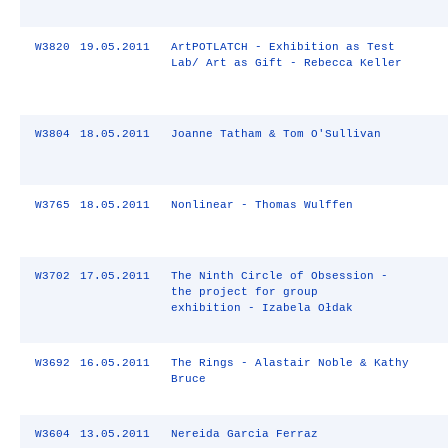
W3820
19.05.2011
ArtPOTLATCH - Exhibition as Test
Lab/ Art as Gift - Rebecca Keller
W3804
18.05.2011
Joanne Tatham & Tom O'Sullivan
W3765
18.05.2011
Nonlinear - Thomas Wulffen
W3702
17.05.2011
The Ninth Circle of Obsession -
the project for group
exhibition - Izabela Ołdak
W3692
16.05.2011
The Rings - Alastair Noble & Kathy
Bruce
W3604
13.05.2011
Nereida Garcia Ferraz