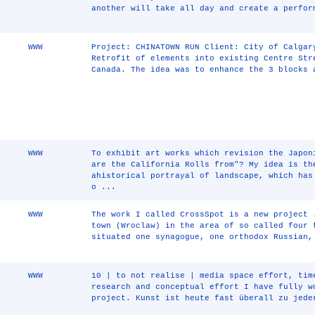
another will take all day and create a perfor
WWW
Project: CHINATOWN RUN Client: City of Calgar
Retrofit of elements into existing Centre Str
Canada. The idea was to enhance the 3 blocks 
WWW
To exhibit art works which revision the Japon
are the California Rolls from"? My idea is th
ahistorical portrayal of landscape, which has
o ...
WWW
The work I called CrossSpot is a new project 
town (Wroclaw) in the area of so called four 
situated one synagogue, one orthodox Russian,
WWW
10 | to not realise | media space effort, tim
research and conceptual effort I have fully w
project. Kunst ist heute fast überall zu jede