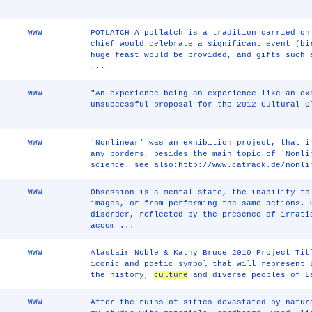
WWW
POTLATCH A potlatch is a tradition carried on
chief would celebrate a significant event (bi
huge feast would be provided, and gifts such 
...
WWW
"An experience being an experience like an ex
unsuccessful proposal for the 2012 Cultural O
WWW
'Nonlinear' was an exhibition project, that i
any borders, besides the main topic of 'Nonli
science. see also:http://www.catrack.de/nonli
WWW
Obsession is a mental state, the inability to
images, or from performing the same actions. 
disorder, reflected by the presence of irrati
accom ...
WWW
Alastair Noble & Kathy Bruce 2010 Project Tit
iconic and poetic symbol that will represent 
the history,
culture
and diverse peoples of L
WWW
After the ruins of sities devastated by natur