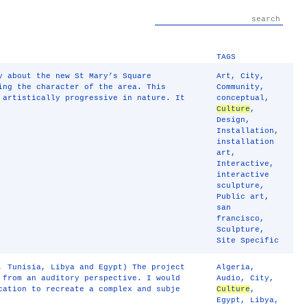
TAGS
y about the new St Mary’s Square
Art
,
City
,
ing the character of the area. This
Community
,
 artistically progressive in nature. It
conceptual
,
Culture
,
Design
,
Installation
,
installation
art
,
Interactive
,
interactive
sculpture
,
Public art
,
san
francisco
,
Sculpture
,
Site Specific
, Tunisia, Libya and Egypt) The project
Algeria
,
 from an auditory perspective. I would
Audio
,
City
,
cation to recreate a complex and subje
Culture
,
Egypt
,
Libya
,