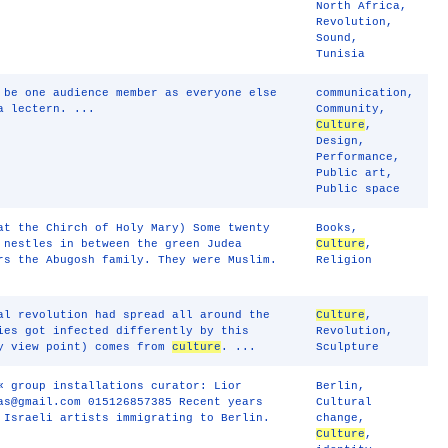
North Africa
,
Revolution
,
Sound
,
Tunisia
 be one audience member as everyone else
communication
,
a lectern. ...
Community
,
Culture
,
Design
,
Performance
,
Public art
,
Public space
at the Chirch of Holy Mary) Some twenty
Books
,
 nestles in between the green Judea
Culture
,
rs the Abugosh family. They were Muslim.
Religion
al revolution had spread all around the
Culture
,
ies got infected differently by this
Revolution
,
my view point) comes from
culture
. ...
Sculpture
« group installations curator: Lior
Berlin
,
as@gmail.com 015126857385 Recent years
Cultural
 Israeli artists immigrating to Berlin.
change
,
Culture
,