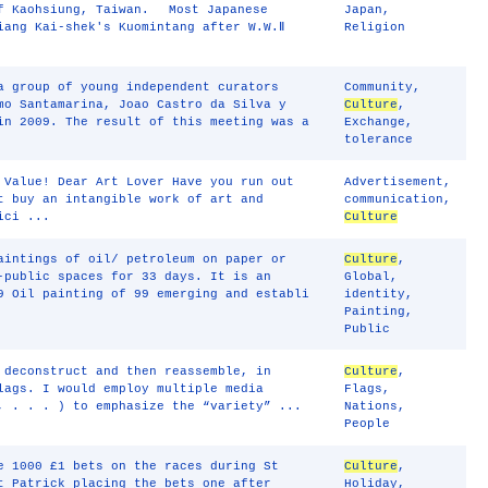
of Kaohsiung, Taiwan. Most Japanese
Japan
,
iang Kai-shek's Kuomintang after W.W.Ⅱ
Religion
a group of young independent curators
Community
,
mo Santamarina, Joao Castro da Silva y
Culture
,
in 2009. The result of this meeting was a
Exchange
,
tolerance
 Value! Dear Art Lover Have you run out
Advertisement
,
t buy an intangible work of art and
communication
,
ici ...
Culture
aintings of oil/ petroleum on paper or
Culture
,
-public spaces for 33 days. It is an
Global
,
9 Oil painting of 99 emerging and establi
identity
,
Painting
,
Public
 deconstruct and then reassemble, in
Culture
,
lags. I would employ multiple media
Flags
,
, . . . ) to emphasize the “variety” ...
Nations
,
People
e 1000 £1 bets on the races during St
Culture
,
t Patrick placing the bets one after
Holiday
,