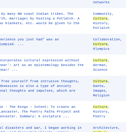
networks
 by many NW coast Indian tribes. The
Community
,
rth, marriage) by hosting a Potlatch. A
Culture
,
as blankets, etc. would be given to the
History
,
Potlatch
perience you just had" was an
Collaboration
,
lympiad. ...
Culture
,
Olympics
ncorporates cultural expression without
Culture
,
near': art as an epistemology besides the
German
,
near/ ...
Science
 free yourself from intrusive thoughts,
Culture
,
Obsession is also a type of anxiety
Dante
,
onal thoughts and impulses, which are
Images
,
Religion
le - The Rings – Intent: To create an
Culture
,
Lancaster, The Poetry Paths Project and
History
,
ancaster. Summary: A sculpture ...
Poetry
al disasters and war, I began working in
Architecture
,