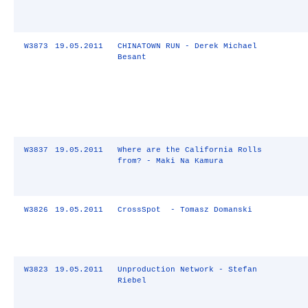
W3873
19.05.2011
CHINATOWN RUN - Derek Michael
Besant
W3837
19.05.2011
Where are the California Rolls
from? - Maki Na Kamura
W3826
19.05.2011
CrossSpot - Tomasz Domanski
W3823
19.05.2011
Unproduction Network - Stefan
Riebel