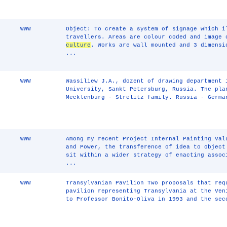
WWW
Object: To create a system of signage which i
travellers. Areas are colour coded and image 
culture
. Works are wall mounted and 3 dimensi
...
WWW
Wassiliew J.A., dozent of drawing department 
University, Sankt Petersburg, Russia. The pla
Mecklenburg - Strelitz family. Russia - Germa
WWW
Among my recent Project Internal Painting Val
and Power, the transference of idea to object
sit within a wider strategy of enacting assoc
...
WWW
Transylvanian Pavilion Two proposals that req
pavilion representing Transylvania at the Ven
to Professor Bonito-Oliva in 1993 and the sec