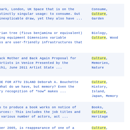
park, London, UK Space that is on the
Consume
,
stinctly singular usage: to consume. Out
Culture
,
inexplicable draw, yet they also have ...
Garden
rian tree (ficus benjamina or equivalent)
Biology
,
ing equipment Dimensions variable
Culture
,
Wood
ks are user-friendly infrastructures that
ack Mother and Back Again Proposal for
Culture
,
Artists in Venice Presented by the
Memories
,
chi, June 2011 Artist State ...
Nature
DE FOR ATTU ISLAND Deborah A. Bouchette
Culture
,
What do we have, but memory? Even the
History
,
ry recognition of “now” makes ...
Island
,
Japan
,
Memory
s to produce a book works on notice of
Books
,
urces:- This includes the job titles and
Culture
,
 various number of actors, act ...
Heritage
ber 2005, is reappearance of one of a
Culture
,