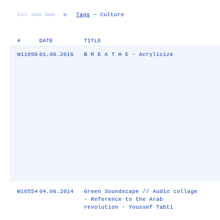
TXT
IMG
RND
▷
Tags
— Culture
#
DATE
TITLE
W11050
01.06.2016
B R E A T H E - Acrylicize
W10554
04.06.2014
Green Soundscape // Audio collage
- Reference to the Arab
revolution - Youssef Tabti