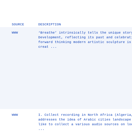
SOURCE
DESCRIPTION
WWW
‘Breathe’ intrinsically tells the unique stor
Development, reflecting its past and celebrat
forward thinking modern artistic sculpture is
creat ...
WWW
I. Collect recording in North Africa (Algeria
addresses the idea of Arabic cities landscape
like to collect a various audio sources on lo
...