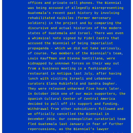
offices and private cell phones. The Biennial
was being accused of allegedly misrepresenting
Guatemala's recent past history by involving
rehabilitated Kaibiles (former mercenary
soldiers) in the project and by comparing the
discursive and actual histories of the modern
states of Guatemala and Israel. There was even
a whimsical note signed by Fidel Castro that
accused the Biennial of being Imperialist
propaganda – which we did not take seriously,
of course. Two members of the Biennial’s team,
Louis Kauffman and Divona Santillana, were
kidnapped by unknown forces on their way out
from a business meeting in a fashionable
restaurant in Antigua last July, after having
lunch with visiting Israeli and Lebanese
curators Elana Rubinfeld and Sandra Dagher.
They were released unharmed five hours later.
In October 2010 one of our main supporters, the
Spanish Cultural Center of Central America
decided to pull off its support and funding.
Withdrawal from other subsidizers followed and
we officially cancelled the Biennial in
December 2010. Our cosmopolitan curatorial team
fled Guatemala last January in fear of further
repercussions, as the Biennial’s lawyer