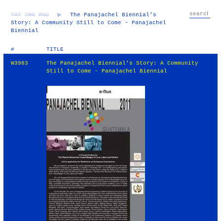
TXT
IMG
RND
▷
The Panajachel Biennial’s
Story: A Community Still to Come - Panajachel
Biennial
#
TITLE
W3983
The Panajachel Biennial’s Story: A Community
Still to Come - Panajachel Biennial