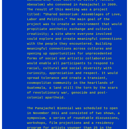
Abesalom) who convened in Panajachel in 2009.
The result of this meeting was a project
titled: “Shared Sensorium: Assemblages of Love,
Labor and Politics.” The main goal of the
project was to create an environment that would
propitiate aesthetic exchange and cultural
creativity; a site where everyone involved
could explore and create meaningful connections
with the people they encountered. Building
meaningful connections across cultures and
opening up opportunities for unprecedented
forms of social and artistic collaboration
would enable all participants to respond to
racial, cultural and social diversity with
curiosity, appreciation and respect. It would
spread tolerance and create a transient,
cosmopolitan community in the heartlands of
Guatemala, a land still the torn by the scars
of revolutionary war, genocide and post-
colonial apartheid.
The Panajachel Biennial was scheduled to open
in November 2011 and consisted of two shows, a
symposium, a series of roundtable discussions,
workshops, film projections and a residency
program for artists younger than 25 in the