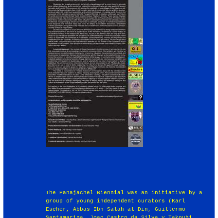
The Panajachel Biennial was an initiative by a
group of young independent curators (Karl
Escher, Abbas Ibn Salah al Din, Guillermo
Santamarina, Joao Castro da Silva y Takouhi