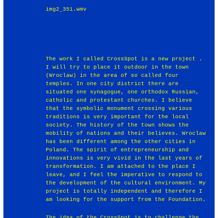
img2_351.wmv
The work I called CrossSpot is a new project .
I will try to place it outdoor in the town
(Wroclaw) in the area of so called four
temples. In one city district there are
situated one synagogue, one orthodox Russian,
catholic and protestant churches. I believe
that the symbolic monument crossing various
traditions is very important for the local
society. The history of the town shows the
mobility of nations and their believes. Wroclaw
has been different among the other cities in
Poland. The spirit of entrepreneurship and
innovations is very vivid in the last years of
transformation. I am attached to the place I
leave, and I feel the imperative to respond to
the development of the cultural environment. My
project is totally independent and therefore I
am looking for the support from the Foundation.
The idea of the CrossSpot is to challenge the