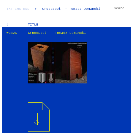
TXT
IMG
RND
▷
CrossSpot - Tomasz Domanski
#
TITLE
W3826
CrossSpot - Tomasz Domanski