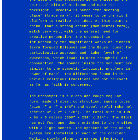
spiritual site of citizens and make the
foresight . Wroclaw is named “the meeting
place” (trade mark), it seems to be the right
platform to realize the idea. At this point I
think, that a strong accent (monumental form),
match very well with the general need for
creative perception. The CrossSpot is
influenced by the magnificent works of Richard
Serra Torqued Ellipses and the Beuys’ quest for
participative approach and higher level of
awareness, which leads to more thoughtful art
consumption. The sounds inside the monument are
similar to the symbolic linguistic problems in
tower of Babel. The differences found in the
various religious traditions are not relevant
as far as faith is concerned.
The CrossSpot is a clean and rough regular
form, made of steel construction; square tubes
(size 4” x 4” x 1/8”) and steel profil (channel
section 4” x 2” x 1/8”). The total size is 10m
x 6m x 6 meters (390” x 234” x 234”). The Block
has got four open doors oriented to the 4 sites
with a light centre. The speakers of the sound
system are installed in each of the corridor.
Walking slowly along the narrow interior, a