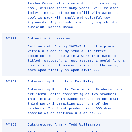
Random Conservatorio An old public swimming
pool, disused since many years, will re-open
today. Instead of being refill with water, the
pool is pack with small and colorful toy
keyboards. Any splash is a tune, any children a
musician. Random Conse ...
W4889
Outpost - Ann Messner
Call me mad. During 2005-7 I built a place
within a place in my studio, in effect I
occupied the space with a work that came to be
titled 'outpost'. I just assumed I would find a
public site to temporarily install the work;
more specifically an open civic ...
W4858
Interacting Products - Dan Riley
Interacting Products Interacting Products is an
art installation consisting of two products
that interact with eachother and an optional
third party interacting with one of the
products. The first product is a 909 drum
machine which features a clap sou ...
W4823
Outstretched Arms - Todd Williamson