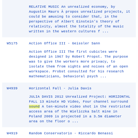
RELATIVE MUSIC An unrealized economy, by
Augustin Maurs À propos unrealized projects, it
could be amusing to consider that, in the
perspective of Albert Einstein's theory of
relativity, almost the totality of the music
written in the western cultures f ...
W5175
Action Office III - Geissler Sann
Action Office III The first cubicles were
designed in 1967 by Robert Propst. The purpose
was to give the workers more privacy, to
isolate them from sights and noises of an open
workspace. Probst consulted for his research
mathematicians, behavioral psych ...
W4939
Horizontal Fall - Julia Davis
JULIA DAVIS 2012 Unrealized Project: HORIZONTAL
FALL 13 minute HD Video, Four channel surround
sound
A ten-minute video shot in the restricted
access area of the Wieliczka Salt mine in
Poland 2009 is projected in a 3.5m diameter
area on the floor o ...
W4919
Random Conservatorio - Riccardo Benassi