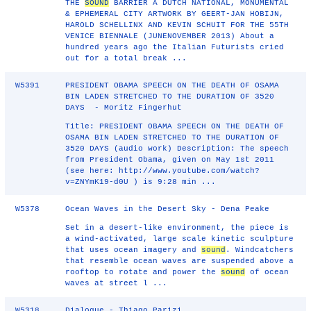
THE
SOUND
BARRIER A DUTCH NATIONAL, MONUMENTAL
& EPHEMERAL CITY ARTWORK BY GEERT-JAN HOBIJN,
HAROLD SCHELLINX AND KEVIN SCHUIT FOR THE 55TH
VENICE BIENNALE (JUNENOVEMBER 2013) About a
hundred years ago the Italian Futurists cried
out for a total break ...
W5391
PRESIDENT OBAMA SPEECH ON THE DEATH OF OSAMA
BIN LADEN STRETCHED TO THE DURATION OF 3520
DAYS - Moritz Fingerhut
Title: PRESIDENT OBAMA SPEECH ON THE DEATH OF
OSAMA BIN LADEN STRETCHED TO THE DURATION OF
3520 DAYS (audio work) Description: The speech
from President Obama, given on May 1st 2011
(see here: http://www.youtube.com/watch?
v=ZNYmK19‐d0U ) is 9:28 min ...
W5378
Ocean Waves in the Desert Sky - Dena Peake
Set in a desert-like environment, the piece is
a wind-activated, large scale kinetic sculpture
that uses ocean imagery and
sound
. Windcatchers
that resemble ocean waves are suspended above a
rooftop to rotate and power the
sound
of ocean
waves at street l ...
W5318
Dialogue - Thiago Parizi