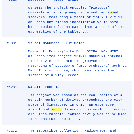
05.2010 The project entitled “Dialogue”
consists of a ping-pong table and two
sound
speakers. Measuring a total of 274 x 152 x 136
cm, this unfinished installation would have
both speakers facing each other at both of the
extremities of the table. ...
W5301
Spiral Monument - Lux Geier
Monument: Debussy’s La Mer: SPIRAL MONUMENT –
an unrealized project SPIRAL MONUMENT intends
to drop visitors into the grooves of a
recording of Debussy’s famed orchestral work La
Mer. This structure, which replicates the
surface of a vinyl recor ...
W5284
Natalia Ludmila
The project was based on the realisation of a
certain number of dérives throughout the city-
state of Singapore, in which an extensive
visual and
sound
documentation would be carried
out. This material consecutively was to be used
to reconstruct the ci ...
W5272
The Impossible Collection, Radio-made, and