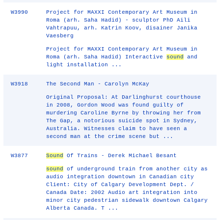
W3990
Project for MAXXI Contemporary Art Museum in
Roma (arh. Saha Hadid) - sculptor PhD Aili
Vahtrapuu, arh. Katrin Koov, disainer Janika
Vaesberg
Project for MAXXI Contemporary Art Museum in
Roma (arh. Saha Hadid) Interactive
sound
and
light installation ...
W3918
The Second Man - Carolyn McKay
Original Proposal: At Darlinghurst courthouse
in 2008, Gordon Wood was found guilty of
murdering Caroline Byrne by throwing her from
The Gap, a notorious suicide spot in Sydney,
Australia. Witnesses claim to have seen a
second man at the crime scene but ...
W3877
Sound
Of Trains - Derek Michael Besant
sound
of underground train from another city as
audio integration downtown in Canadian city
Client: City of Calgary Development Dept. /
Canada Date: 2002 Audio art integration into
minor city pedestrian sidewalk downtown Calgary
Alberta Canada. T ...