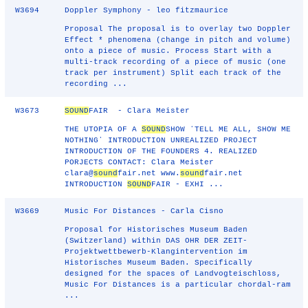
W3694
Doppler Symphony - leo fitzmaurice
Proposal The proposal is to overlay two Doppler
Effect * phenomena (change in pitch and volume)
onto a piece of music. Process Start with a
multi-track recording of a piece of music (one
track per instrument) Split each track of the
recording ...
W3673
SOUND
FAIR - Clara Meister
THE UTOPIA OF A
SOUND
SHOW ʻTELL ME ALL, SHOW ME
NOTHINGʼ INTRODUCTION UNREALIZED PROJECT
INTRODUCTION OF THE FOUNDERS 4. REALIZED
PORJECTS CONTACT: Clara Meister
clara@
sound
fair.net www.
sound
fair.net
INTRODUCTION
SOUND
FAIR - EXHI ...
W3669
Music For Distances - Carla Cisno
Proposal for Historisches Museum Baden
(Switzerland) within DAS OHR DER ZEIT-
Projektwettbewerb-Klangintervention im
Historisches Museum Baden. Specifically
designed for the spaces of Landvogteischloss,
Music For Distances is a particular chordal-ram
...