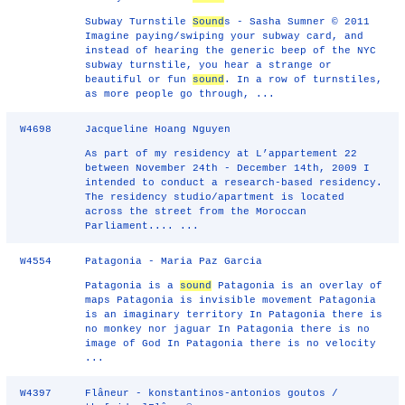
Subway Turnstile
Sound
s - Sasha Sumner © 2011
Imagine paying/swiping your subway card, and
instead of hearing the generic beep of the NYC
subway turnstile, you hear a strange or
beautiful or fun
sound
. In a row of turnstiles,
as more people go through, ...
W4698
Jacqueline Hoang Nguyen
As part of my residency at L’appartement 22
between November 24th - December 14th, 2009 I
intended to conduct a research-based residency.
The residency studio/apartment is located
across the street from the Moroccan
Parliament.... ...
W4554
Patagonia - Maria Paz Garcia
Patagonia is a
sound
Patagonia is an overlay of
maps Patagonia is invisible movement Patagonia
is an imaginary territory In Patagonia there is
no monkey nor jaguar In Patagonia there is no
image of God In Patagonia there is no velocity
...
W4397
Flâneur - konstantinos-antonios goutos /