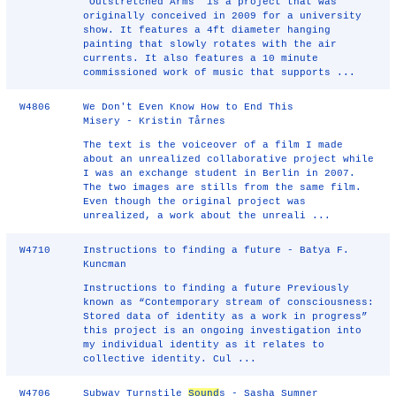
"Outstretched Arms" is a project that was
originally conceived in 2009 for a university
show. It features a 4ft diameter hanging
painting that slowly rotates with the air
currents. It also features a 10 minute
commissioned work of music that supports ...
W4806
We Don't Even Know How to End This
Misery - Kristin Tårnes
The text is the voiceover of a film I made
about an unrealized collaborative project while
I was an exchange student in Berlin in 2007.
The two images are stills from the same film.
Even though the original project was
unrealized, a work about the unreali ...
W4710
Instructions to finding a future - Batya F.
Kuncman
Instructions to finding a future Previously
known as “Contemporary stream of consciousness:
Stored data of identity as a work in progress”
this project is an ongoing investigation into
my individual identity as it relates to
collective identity. Cul ...
W4706
Subway Turnstile
Sound
s - Sasha Sumner