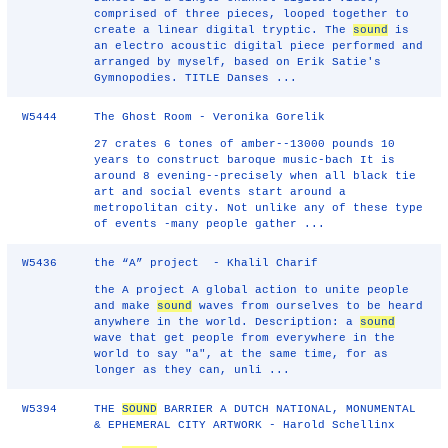
comprised of three pieces, looped together to
create a linear digital tryptic. The
sound
is
an electro acoustic digital piece performed and
arranged by myself, based on Erik Satie's
Gymnopodies. TITLE Danses ...
W5444
The Ghost Room - Veronika Gorelik
27 crates 6 tones of amber--13000 pounds 10
years to construct baroque music-bach It is
around 8 evening--precisely when all black tie
art and social events start around a
metropolitan city. Not unlike any of these type
of events -many people gather ...
W5436
the “A” project - Khalil Charif
the A project A global action to unite people
and make
sound
waves from ourselves to be heard
anywhere in the world. Description: a
sound
wave that get people from everywhere in the
world to say "a", at the same time, for as
longer as they can, unli ...
W5394
THE
SOUND
BARRIER A DUTCH NATIONAL, MONUMENTAL
& EPHEMERAL CITY ARTWORK - Harold Schellinx