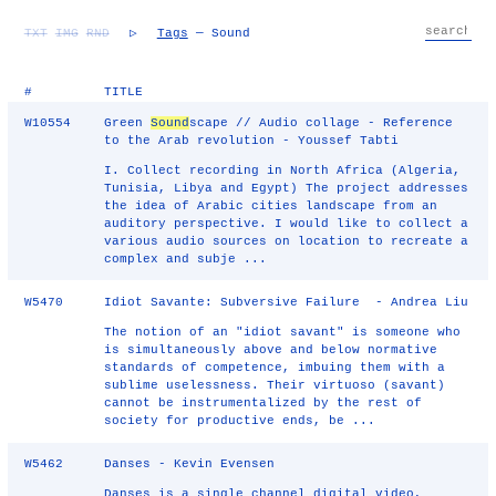
TXT
IMG
RND
▷
Tags
— Sound
#
TITLE
W10554
Green
Sound
scape // Audio collage - Reference
to the Arab revolution - Youssef Tabti
I. Collect recording in North Africa (Algeria,
Tunisia, Libya and Egypt) The project addresses
the idea of Arabic cities landscape from an
auditory perspective. I would like to collect a
various audio sources on location to recreate a
complex and subje ...
W5470
Idiot Savante: Subversive Failure - Andrea Liu
The notion of an "idiot savant" is someone who
is simultaneously above and below normative
standards of competence, imbuing them with a
sublime uselessness. Their virtuoso (savant)
cannot be instrumentalized by the rest of
society for productive ends, be ...
W5462
Danses - Kevin Evensen
Danses is a single channel digital video,