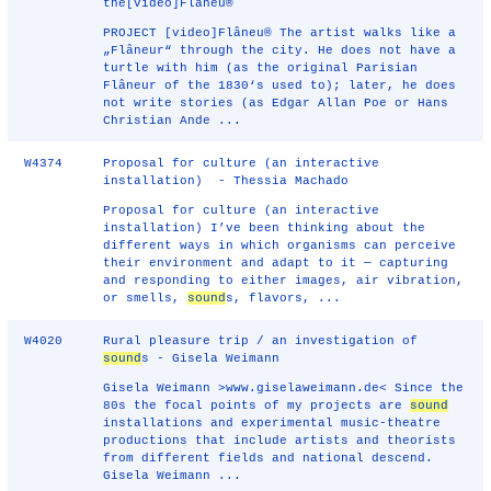
the[video]Flâneu®
PROJECT [video]Flâneu® The artist walks like a
„Flâneur“ through the city. He does not have a
turtle with him (as the original Parisian
Flâneur of the 1830‘s used to); later, he does
not write stories (as Edgar Allan Poe or Hans
Christian Ande ...
W4374
Proposal for culture (an interactive
installation) - Thessia Machado
Proposal for culture (an interactive
installation) I’ve been thinking about the
different ways in which organisms can perceive
their environment and adapt to it — capturing
and responding to either images, air vibration,
or smells,
sound
s, flavors, ...
W4020
Rural pleasure trip / an investigation of
sound
s - Gisela Weimann
Gisela Weimann >www.giselaweimann.de< Since the
80s the focal points of my projects are
sound
installations and experimental music-theatre
productions that include artists and theorists
from different fields and national descend.
Gisela Weimann ...