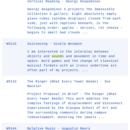
Vertical Reading - Georgi Gospodinov
Georgi Gospodinov 3 projects The Impossible
Collection A gallery. Eight absolutely empty
glass cubes (window displays) closed from each
side, just with captions beneath, in the
following order: apples – shrivel, rot cheese –
begins to smell bad clouds ...
W5216
Zeitseeing - Gisela Weimann
I am interested in the interplay between
objects and
sound
s and movement in time and
space. Word games and the change of classical
musical formats with an ironic undertone are
often part of my projects. ...
W5210
The Ringer (What Every Tower Needs) - Zoe
Mackler
Project Proposal In Brief -­ The Ringer (What
Every Tower Needs) This work address the
complex feelings of displacement and disconnect
experienced by the Glasgow School of Art and
the surrounding community during campus
redevelopment. Honoring the ideals ...
W5184
Relative Music - Augustin Maurs