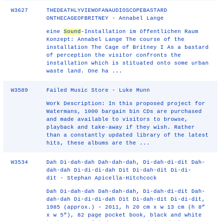
W3627
THEDEATHLYVIEWOFANAUDIOSCOPEBASTARD
ONTHECAGEOFBRITNEY - Annabel Lange
eine
Sound
-Installation im öffentlichen Raum
Konzept: Annabel Lange The course of the
installation The Cage of Britney I As a bastard
of perception the visitor confronts the
installation which is stituated onto some urban
waste land. One ha ...
W3589
Failed Music Store - Luke Munn
Work Description: In this proposed project for
Watermans, 1000 bargain bin CDs are purchased
and made available to visitors to browse,
playback and take-away if they wish. Rather
than a constantly updated library of the latest
hits, these albums are the ...
W3534
Dah Di-dah-dah Dah-dah-dah, Di-dah-di-dit Dah-
dah-dah Di-di-di-dah Dit Di-dah-dit Di-di-
dit - Stephan Apicella-Hitchcock
Dah Di-dah-dah Dah-dah-dah, Di-dah-di-dit Dah-
dah-dah Di-di-di-dah Dit Di-dah-dit Di-di-dit,
1985 (approx.) – 2011, h 20 cm x w 13 cm (h 8”
x w 5”), 82 page pocket book, black and white