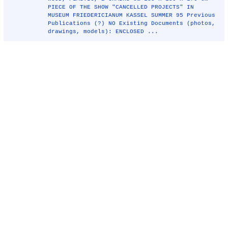
PIECE OF THE SHOW "CANCELLED PROJECTS" IN
MUSEUM FRIEDERICIANUM KASSEL SUMMER 95 Previous
Publications (?) NO Existing Documents (photos,
drawings, models): ENCLOSED ...