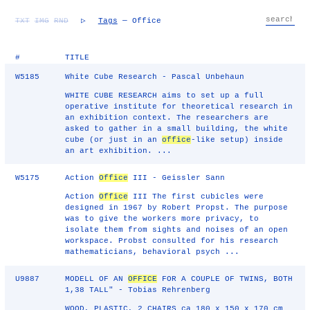
TXT
IMG
RND
▷
Tags
— Office
#
TITLE
W5185
White Cube Research - Pascal Unbehaun
WHITE CUBE RESEARCH aims to set up a full
operative institute for theoretical research in
an exhibition context. The researchers are
asked to gather in a small building, the white
cube (or just in an
office
-like setup) inside
an art exhibition. ...
W5175
Action
Office
III - Geissler Sann
Action
Office
III The first cubicles were
designed in 1967 by Robert Propst. The purpose
was to give the workers more privacy, to
isolate them from sights and noises of an open
workspace. Probst consulted for his research
mathematicians, behavioral psych ...
U9887
MODELL OF AN
OFFICE
FOR A COUPLE OF TWINS, BOTH
1,38 TALL" - Tobias Rehrenberg
WOOD, PLASTIC, 2 CHAIRS ca 180 x 150 x 170 cm