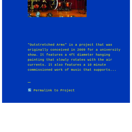
"Outstretched Arms" is a project that was
originally conceived in 2009 for a university
show. It features a 4ft diameter hanging
painting that slowly rotates with the air
currents. It also features a 10 minute
commissioned work of music that supports...
Permalink to Project