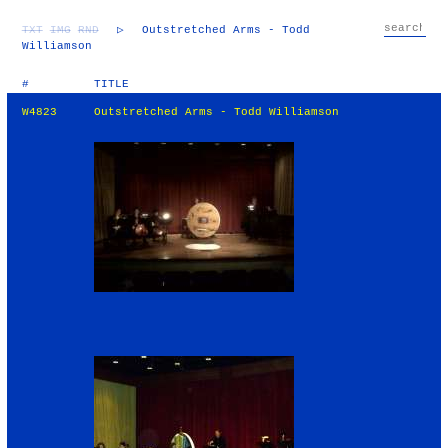
TXT
IMG
RND
▷
Outstretched Arms - Todd
Williamson
#
TITLE
W4823
Outstretched Arms - Todd Williamson