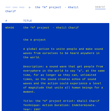
TXT
IMG
RND
▷
the “A” project - Khalil
Charif
#
TITLE
W5436
the “A” project - Khalil Charif
the A project
A global action to unite people and make sound
waves from ourselves to be heard anywhere in
the world.
Description: a sound wave that get people from
everywhere in the world to say "a", at the same
time, for as longer as they can, unlimited
times, so the sound creates echos of sound
waves and the action could experience a level
of magnitude that unite all human beings for a
moment.
Title: the “A” project Artist: Khalil Charif
Technique: Action Duration: Indeterminate.
Year: 1997