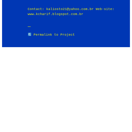
Contact: kaliosto21@yahoo.com.br Web-site:
www.kcharif.blogspot.com.br
Permalink to Project