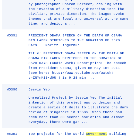
by photographer Sharon Bareket, dealing with
the invasion of a military dimension into the
civilian, private dimension. The images evoke
themes that are local and universal at the same
time, and depict a ...
W5391
PRESIDENT OBAMA SPEECH ON THE DEATH OF OSAMA
BIN LADEN STRETCHED TO THE DURATION OF 3520
DAYS - Moritz Fingerhut
Title: PRESIDENT OBAMA SPEECH ON THE DEATH OF
OSAMA BIN LADEN STRETCHED TO THE DURATION OF
3520 DAYS (audio work) Description: The speech
from President Obama, given on May 1st 2011
(see here: http://www.youtube.com/watch?
v=ZNYmK19‐d0U ) is 9:28 min ...
W5390
Jesvin Yeo
Unrealized Project by Jesvin Yeo The initial
intention of this project was to design and
create a series of dolls to illustrate the dark
period of Singapore in 1950s. When there had
been more than 30 secret societies and almost
everyday, there were gan ...
W5381
Two projects for the World
Government
Building