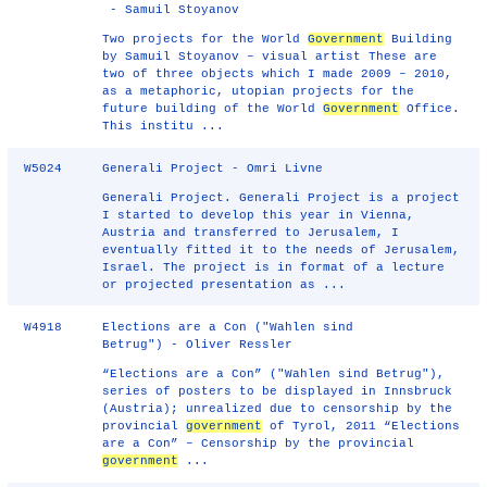
- Samuil Stoyanov
Two projects for the World
Government
Building
by Samuil Stoyanov – visual artist These are
two of three objects which I made 2009 – 2010,
as a metaphoric, utopian projects for the
future building of the World
Government
Office.
This institu ...
W5024
Generali Project - Omri Livne
Generali Project. Generali Project is a project
I started to develop this year in Vienna,
Austria and transferred to Jerusalem, I
eventually fitted it to the needs of Jerusalem,
Israel. The project is in format of a lecture
or projected presentation as ...
W4918
Elections are a Con ("Wahlen sind
Betrug") - Oliver Ressler
“Elections are a Con” ("Wahlen sind Betrug"),
series of posters to be displayed in Innsbruck
(Austria); unrealized due to censorship by the
provincial
government
of Tyrol, 2011 “Elections
are a Con” – Censorship by the provincial
government
...