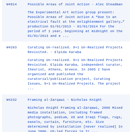
W4914
Possible Areas of Joint Action - Alec Steadman
The Experimental Art Action group present:
Possible Areas of Joint Action A “Due to an
electrical fault at the enlightenment gallery…”
production 01/01/2013 - 01/01/2014 For the
period of 1 year, beginning at midnight on the
01/01/2013 and e ...
W4263
Curating Un-realized. 9+1 Un-Realized Projects
Revisited. - Elpida Karaba
Curating Un-realized. 9+1 Un-Realized Projects
Revisited. Elpida Karaba, independent curator,
theorist, Athens, Greece. In 2005 I have
organized and published the
curatorial/publication project, Curating
Issues, 9+1 Un-Realized Projects. The project
...
W4232
Framing al-Zarqawi - Nicholas Knight
Nicholas Knight Framing al-Zarqawi, 2006 Mixed
media installation, including framed
photographs, podium, US and Iraqi flags, rugs,
easels, curtain, furniture, etc. Size
determined by installation [never realized] In
June 2006, US-led forces in Ir ...