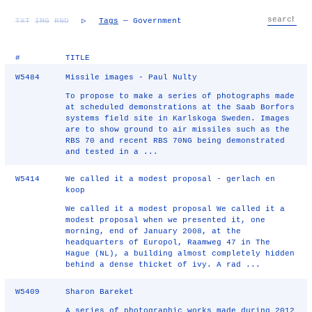
TXT
IMG
RND
▷
Tags
— Government
#
TITLE
W5484
Missile images - Paul Nulty
To propose to make a series of photographs made
at scheduled demonstrations at the Saab Borfors
systems field site in Karlskoga Sweden. Images
are to show ground to air missiles such as the
RBS 70 and recent RBS 70NG being demonstrated
and tested in a ...
W5414
We called it a modest proposal - gerlach en
koop
We called it a modest proposal We called it a
modest proposal when we presented it, one
morning, end of January 2008, at the
headquarters of Europol, Raamweg 47 in The
Hague (NL), a building almost completely hidden
behind a dense thicket of ivy. A rad ...
W5409
Sharon Bareket
A series of photographic works made during 2012