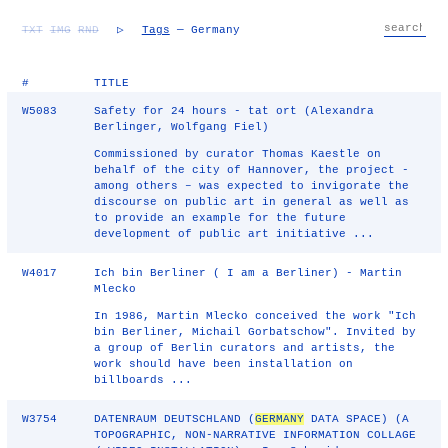
TXT
IMG
RND
▷
Tags
— Germany
#
TITLE
W5083
Safety for 24 hours - tat ort (Alexandra
Berlinger, Wolfgang Fiel)
Commissioned by curator Thomas Kaestle on
behalf of the city of Hannover, the project -
among others – was expected to invigorate the
discourse on public art in general as well as
to provide an example for the future
development of public art initiative ...
W4017
Ich bin Berliner ( I am a Berliner) - Martin
Mlecko
In 1986, Martin Mlecko conceived the work "Ich
bin Berliner, Michail Gorbatschow". Invited by
a group of Berlin curators and artists, the
work should have been installation on
billboards ...
W3754
DATENRAUM DEUTSCHLAND (
GERMANY
DATA SPACE) (A
TOPOGRAPHIC, NON-NARRATIVE INFORMATION COLLAGE