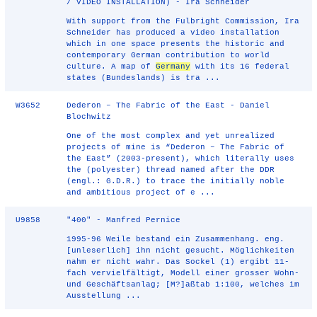
/ VIDEO INSTALLATION) - Ira Schneider
With support from the Fulbright Commission, Ira
Schneider has produced a video installation
which in one space presents the historic and
contemporary German contribution to world
culture. A map of
Germany
with its 16 federal
states (Bundeslands) is tra ...
W3652
Dederon – The Fabric of the East - Daniel
Blochwitz
One of the most complex and yet unrealized
projects of mine is “Dederon – The Fabric of
the East” (2003-present), which literally uses
the (polyester) thread named after the DDR
(engl.: G.D.R.) to trace the initially noble
and ambitious project of e ...
U9858
"400" - Manfred Pernice
1995-96 Weile bestand ein Zusammenhang. eng.
[unleserlich] ihn nicht gesucht. Möglichkeiten
nahm er nicht wahr. Das Sockel (1) ergibt 11-
fach vervielfältigt, Modell einer grosser Wohn-
und Geschäftsanlag; [M?]aßtab 1:100, welches im
Ausstellung ...