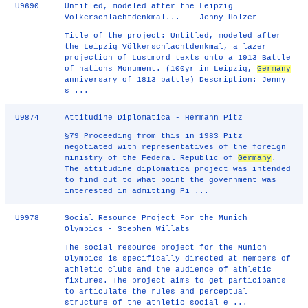
U9690
Untitled, modeled after the Leipzig
Völkerschlachtdenkmal... - Jenny Holzer
Title of the project: Untitled, modeled after
the Leipzig Völkerschlachtdenkmal, a lazer
projection of Lustmord texts onto a 1913 Battle
of nations Monument. (100yr in Leipzig,
Germany
anniversary of 1813 battle) Description: Jenny
s ...
U9874
Attitudine Diplomatica - Hermann Pitz
§79 Proceeding from this in 1983 Pitz
negotiated with representatives of the foreign
ministry of the Federal Republic of
Germany
.
The attitudine diplomatica project was intended
to find out to what point the government was
interested in admitting Pi ...
U9978
Social Resource Project For the Munich
Olympics - Stephen Willats
The social resource project for the Munich
Olympics is specifically directed at members of
athletic clubs and the audience of athletic
fixtures. The project aims to get participants
to articulate the rules and perceptual
structure of the athletic social e ...