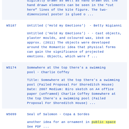
digitally drawn as well as hand drawn but the
hand drawn elements can be seen in the “cut
here” lines of the kite figure. The two-
dimensional poster is glued o ...
W5187
Untitled (‘Hold my Emotions’) - Betty Nigianni
Untitled (‘Hold my Emotions’) - - Cast objects,
plaster moulds, and coloured wax, 10x8 cm
approx. (2011) The objects were developed
around the Romantic idea that physical forms
can gain the significance of projected
emotions. Objects, which were f ...
W5174
Somewhere at the top there's a swimming
pool - Charlie Coffey
Title: Somewhere at the top there's a swimming
pool (Failed Proposal For Shoreditch House)
Date: 2007 Medium: Biro sketch on A4 office
paper (unframed) Charlie Coffey Somewhere at
the top there's a swimming pool (Failed
Proposal For Shoreditch House) ...
W5099
Seal of Salomon - Copa & Sordes
another idea for an ornament in
public space
See PDF ...