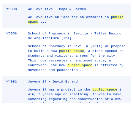
W5098
we love live - Copa & Sordes
we love live an idea for an ornament in
public
space
...
W5056
School of Pharmacy in Sevilla - Taller Basico
de Arquitectura [TBA]
School of Pharmacy in Sevilla (2011) We propose
to build a new
public space
, a place opened to
students and visitors, a room for the city.
This room recreates an enclosed space, a
courtyard. The new
public space
is affected by
movements and pedestrian ...
W4992
Juvena 17 - David Evrard
Juvena 17 was a project in the
public space
i
win, 5 years ago or something. It was to make
something regarding the construction of a new
cultural center in the city of Soignies,
Belgium. My proposition was to make 4 number of
a newspaper, distributed in ...
W4960
Exit - Darko Aleksovski