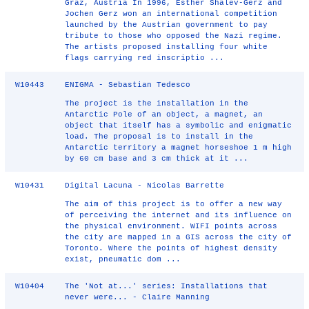
Graz, Austria In 1996, Esther Shalev-Gerz and
Jochen Gerz won an international competition
launched by the Austrian government to pay
tribute to those who opposed the Nazi regime.
The artists proposed installing four white
flags carrying red inscriptio ...
W10443
ENIGMA - Sebastian Tedesco
The project is the installation in the
Antarctic Pole of an object, a magnet, an
object that itself has a symbolic and enigmatic
load. The proposal is to install in the
Antarctic territory a magnet horseshoe 1 m high
by 60 cm base and 3 cm thick at it ...
W10431
Digital Lacuna - Nicolas Barrette
The aim of this project is to offer a new way
of perceiving the internet and its influence on
the physical environment. WIFI points across
the city are mapped in a GIS across the city of
Toronto. Where the points of highest density
exist, pneumatic dom ...
W10404
The 'Not at...' series: Installations that
never were... - Claire Manning