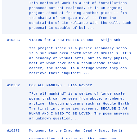
This series of work is a set of installations
proposed but not realised. It is an ongoing
project aimed at freeing another piece -- 'In
the shadow of her gaze n.02' -- from the
constraints of its reliance with the wall. Each
proposal is capable of bei ...
W10336
VISION for a new PUBLIC SCHOOL - Stijn Ank
The project space is a public secondary school
in a suburban area north-west of Brussels. It's
an academy of visual arts, but to many pupils,
most of whom have had a troublesome school
career, the school is a refuge where they can
retrieve their inquisiti ...
W10332
FOR ALL MANKIND - Lisa Rovner
"For all mankind" is a series of large scale
poems that can be seen from above, anywhere,
anytime, through programs such as Google Earth.
The first in the series screams: BECAUSE I AM
HUMAN AND I NEED TO BE LOVED. The poem answers
an unknown question. ...
W10273
Monument to the Iraq War Dead - Scott Sorli