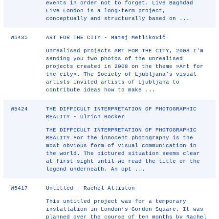
events in order not to forget. Live Baghdad
Live London is a long-term project,
conceptually and structurally based on ...
W5435
ART FOR THE CITY - Matej Metlikovič
Unrealised projects ART FOR THE CITY, 2008 I'm
sending you two photos of the unrealised
projects created in 2008 on the theme »Art for
the city«. The Society of Ljubljana's visual
artists invited artists of Ljubljana to
contribute ideas how to make ...
W5424
THE DIFFICULT INTERPRETATION OF PHOTOGRAPHIC
REALITY - Ulrich Bocker
THE DIFFICULT INTERPRETATION OF PHOTOGRAPHIC
REALITY For the innocent photography is the
most obvious form of visual communication in
the world. The pictured situation seems clear
at first sight until we read the title or the
legend underneath. An opt ...
W5417
Untitled - Rachel Alliston
This untitled project was for a temporary
installation in London’s Gordon Square. It was
planned over the course of ten months by Rachel