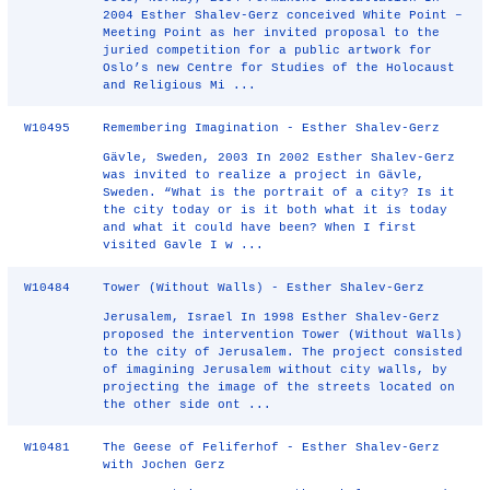
2004 Esther Shalev-Gerz conceived White Point –
Meeting Point as her invited proposal to the
juried competition for a public artwork for
Oslo’s new Centre for Studies of the Holocaust
and Religious Mi ...
W10495
Remembering Imagination - Esther Shalev-Gerz
Gävle, Sweden, 2003 In 2002 Esther Shalev-Gerz
was invited to realize a project in Gävle,
Sweden. “What is the portrait of a city? Is it
the city today or is it both what it is today
and what it could have been? When I first
visited Gavle I w ...
W10484
Tower (Without Walls) - Esther Shalev-Gerz
Jerusalem, Israel In 1998 Esther Shalev-Gerz
proposed the intervention Tower (Without Walls)
to the city of Jerusalem. The project consisted
of imagining Jerusalem without city walls, by
projecting the image of the streets located on
the other side ont ...
W10481
The Geese of Feliferhof - Esther Shalev-Gerz
with Jochen Gerz