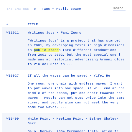
TXT
IMG
RND
▷
Tags
— Public space
#
TITLE
W11011
Writings Jobs - Fani Zguro
“Writings Jobs” is a project that has started
in 2001, by developing texts in high dimensions
in
public space
s (are different productions
from 2001 to 2002, but the most special one l
made was at historical advertising Armani close
to Via del Orso in ...
W10927
If all the waves can be saved - Yifei He
One room, one chair with endless waves. I want
to put waves into one space, it will end at the
middle of the space, put one chair towards the
waves . People can not step twice into the same
river, and people also can not meet the very
same two waves. ...
W10499
White Point - Meeting Point - Esther Shalev-
Gerz
Oslo, Norway, 2004 Permanent Installation In