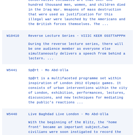
Conservative estimates are that over one
hundred thousand men, women, and children died
in the Iraq War. Weapons of mass destruction
that were used as justification for this
illegal war were launched by the Americans and
the British forces themselves. The ...
W10410
Reverse Lecture Series - VIIIC KEER OSSTTAPPPH
During the reverse lecture series, there will
be one audience member as everyone else
simultaneously delivers a speech from behind a
lectern. ...
W5441
Sp@rt - Mo Abd-Ulla
Sp@rt is a multifaceted programme set within
inspiration of London 2012 Olympic games. It
consists of urban interventions within the city
of London, exhibition, performances, lectures,
discussions, and new techniques for mediating
the public’s reactions ...
W5440
Live Baghdad Live London - Mo Abd-Ulla
With the beginning of the Blitz, the ‘home
front’ became an important subject…two
civilians were soon instigated to record the