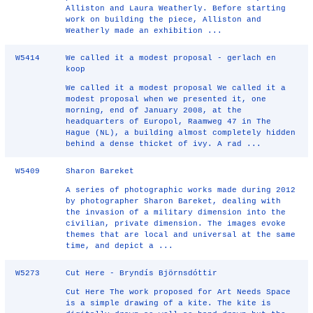
Alliston and Laura Weatherly. Before starting
work on building the piece, Alliston and
Weatherly made an exhibition ...
W5414
We called it a modest proposal - gerlach en
koop
We called it a modest proposal We called it a
modest proposal when we presented it, one
morning, end of January 2008, at the
headquarters of Europol, Raamweg 47 in The
Hague (NL), a building almost completely hidden
behind a dense thicket of ivy. A rad ...
W5409
Sharon Bareket
A series of photographic works made during 2012
by photographer Sharon Bareket, dealing with
the invasion of a military dimension into the
civilian, private dimension. The images evoke
themes that are local and universal at the same
time, and depict a ...
W5273
Cut Here - Bryndís Björnsdóttir
Cut Here The work proposed for Art Needs Space
is a simple drawing of a kite. The kite is