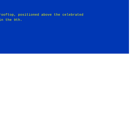
rooftop, positioned above the celebrated
in the 9th.