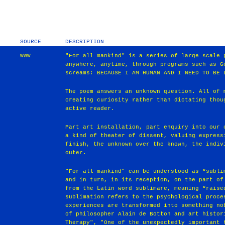
SOURCE
DESCRIPTION
WWW
"For all mankind" is a series of large scale 
anywhere, anytime, through programs such as G
screams: BECAUSE I AM HUMAN AND I NEED TO BE 
The poem answers an unknown question. All of 
creating curiosity rather than dictating thou
active reader.
Part art installation, part enquiry into our 
a kind of theater of dissent, valuing express
finish, the unknown over the known, the indiv
outer.
"For all mankind" can be understood as “subli
and in turn, in its reception, on the part of
from the Latin word sublimare, meaning “raise
sublimation refers to the psychological proce
experiences are transformed into something no
of philosopher Alain de Botton and art histor
Therapy", "One of the unexpectedly important 