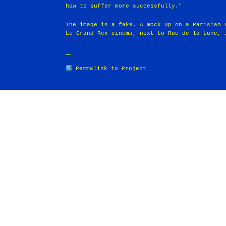
how to suffer more successfully."
The image is a fake. A mock up on a Parisian 
Le Grand Rex cinema, next to Rue de la Lune, 
Permalink to Project