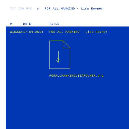
TXT
IMG
RND
▷
FOR ALL MANKIND - Lisa Rovner
#
DATE
TITLE
W10332
17.04.2014
FOR ALL MANKIND - Lisa Rovner
FORALLMANKINDLISAROVNER.png