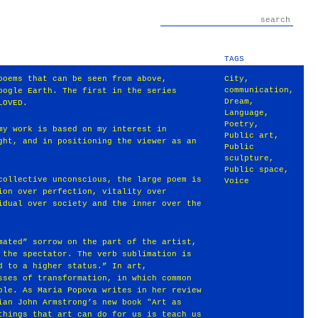
TAGS
poems that can be seen from above,
City
,
communication
,
oogle Earth. The first in the series
Dream
,
LOVED.
Language
,
Poetry
,
my work is based on my interest in
Public art
,
ght, and in positioning the viewer as an
Public
sculpture
,
Public space
,
collective unconscious, the large poem is
Voice
ion over perfection, vitality over
idual over society and the inner over the
mated” sorrow on the part of the artist,
 the spectator. The verb sublimation is
d to a higher status.” In art,
sses of transformation, in which common
ble. As Maria Popova writes in her review
ian John Armstrong’s new book "Art as
things that art can do for us is teach us