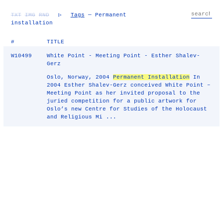
TXT
IMG
RND
▷
Tags
— Permanent
installation
#
TITLE
W10499
White Point - Meeting Point - Esther Shalev-
Gerz
Oslo, Norway, 2004
Permanent Installation
In
2004 Esther Shalev-Gerz conceived White Point –
Meeting Point as her invited proposal to the
juried competition for a public artwork for
Oslo’s new Centre for Studies of the Holocaust
and Religious Mi ...