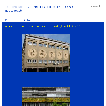
TXT
IMG
RND
▷
ART FOR THE CITY - Matej
Metlikovič
#
TITLE
W5435
ART FOR THE CITY - Matej Metlikovič