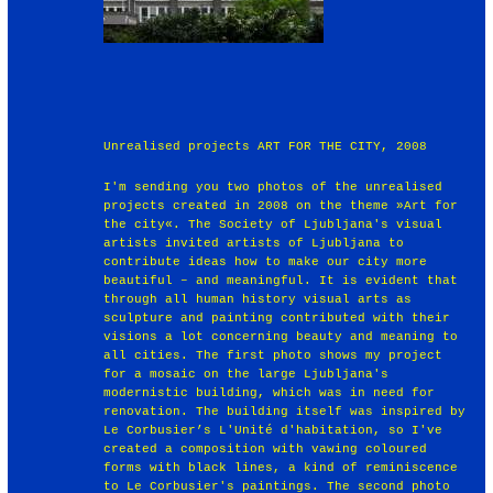
Unrealised projects ART FOR THE CITY, 2008
I'm sending you two photos of the unrealised
projects created in 2008 on the theme »Art for
the city«. The Society of Ljubljana's visual
artists invited artists of Ljubljana to
contribute ideas how to make our city more
beautiful – and meaningful. It is evident that
through all human history visual arts as
sculpture and painting contributed with their
visions a lot concerning beauty and meaning to
all cities. The first photo shows my project
for a mosaic on the large Ljubljana's
modernistic building, which was in need for
renovation. The building itself was inspired by
Le Corbusier’s L'Unité d'habitation, so I've
created a composition with vawing coloured
forms with black lines, a kind of reminiscence
to Le Corbusier's paintings. The second photo