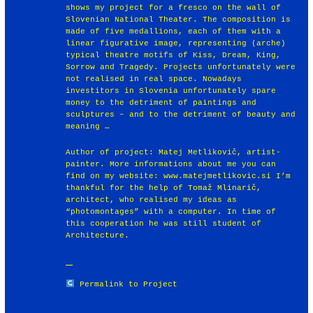
shows my project for a fresco on the wall of
Slovenian National Theater. The composition is
made of five medallions, each of them with a
linear figurative image, representing (arche)
typical theatre motifs of Kiss, Dream, King,
Sorrow and Tragedy. Projects unfortunately were
not realised in real space. Nowadays
investitors in Slovenia unfortunately spare
money to the detriment of paintings and
sculptures – and to the detriment of beauty and
meaning …
Author of project: Matej Metlikovič, artist-
painter. More informations about me you can
find on my website: www.matejmetlikovic.si I’m
thankful for the help of Tomaž Mlinarič,
architect, who realised my ideas as
“photomontages” with a computer. In time of
this cooperation he was still student of
Architecture.
Permalink to Project