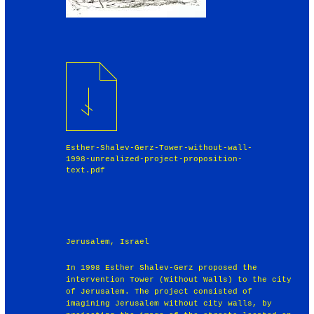
Esther-Shalev-Gerz-Tower-without-wall-
1998-unrealized-project-proposition-
text.pdf
Jerusalem, Israel
In 1998 Esther Shalev-Gerz proposed the
intervention Tower (Without Walls) to the city
of Jerusalem. The project consisted of
imagining Jerusalem without city walls, by