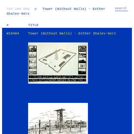
TXT
IMG
RND
▷
Tower (Without Walls) - Esther
Shalev-Gerz
#
TITLE
W10484
Tower (Without Walls) - Esther Shalev-Gerz