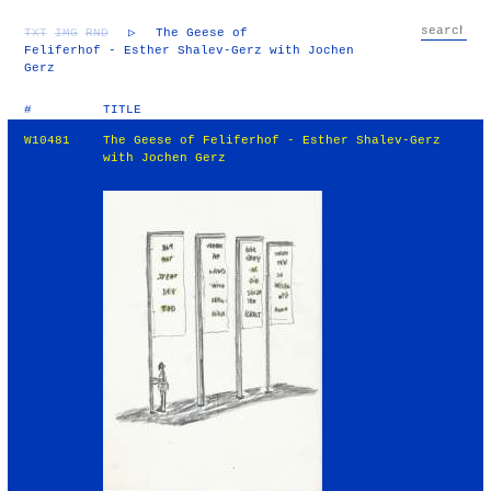
TXT
IMG
RND
▷
The Geese of
Feliferhof - Esther Shalev-Gerz with Jochen
Gerz
#
TITLE
W10481
The Geese of Feliferhof - Esther Shalev-Gerz
with Jochen Gerz