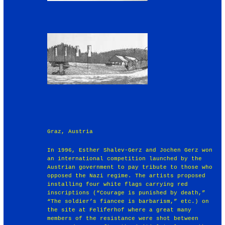
Graz, Austria
In 1996, Esther Shalev-Gerz and Jochen Gerz won
an international competition launched by the
Austrian government to pay tribute to those who
opposed the Nazi regime. The artists proposed
installing four white flags carrying red
inscriptions (“Courage is punished by death,”
“The soldier’s fiancee is barbarism,” etc.) on
the site at Feliferhof where a great many
members of the resistance were shot between