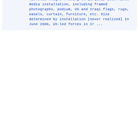
media installation, including framed
photographs, podium, US and Iraqi flags, rugs,
easels, curtain, furniture, etc. Size
determined by installation [never realized] In
June 2006, US-led forces in Ir ...