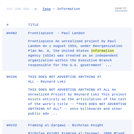
TXT
IMG
RND
▷
Tags
— Information
#
TITLE
W4482
Frontispiece - Paul Landon
Frontispiece An unrealised project by Paul
Landon On 1 August 1953, under Reorganization
Plan No. 8, the United States
Information
Agency (USIA) was created as an independent
organization within the Executive Branch
responsible for the U.S. governmentʼ ...
W4296
THIS DOES NOT ADVERTISE ANYTHING AT
ALL - Reynard Loki
THIS DOES NOT ADVERTISE ANYTHING AT ALL An
Unrealized Project by Reynard Loki This project
exists entirely as the articulation of the text
of the work’s title -- “THIS DOES NOT ADVERTISE
ANYTHING AT ALL” -- onto billboards and other
public adv ...
W4232
Framing al-Zarqawi - Nicholas Knight
Nicholas Knight Framing al-Zarqawi, 2006 Mixed