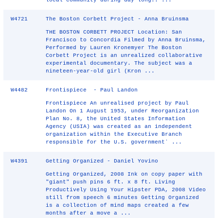
local community during day-long.. ...
W4721
The Boston Corbett Project - Anna Bruinsma
THE BOSTON CORBETT PROJECT Location: San
Francisco to Concordia Filmed by Anna Bruinsma,
Performed by Lauren Kronemyer The Boston
Corbett Project is an unrealized collaborative
experimental documentary. The subject was a
nineteen-year-old girl (Kron ...
W4482
Frontispiece - Paul Landon
Frontispiece An unrealised project by Paul
Landon On 1 August 1953, under Reorganization
Plan No. 8, the United States Information
Agency (USIA) was created as an independent
organization within the Executive Branch
responsible for the U.S. governmentʼ ...
W4391
Getting Organized - Daniel Yovino
Getting Organized, 2008 Ink on copy paper with
"giant" push pins 6 ft. x 8 ft. Living
Productively Using Your Hipster PDA, 2008 Video
still from speech 6 minutes Getting Organized
is a collection of mind maps created a few
months after a move a ...