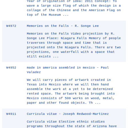
Year of origination of idea: 2011 Concept: To
wave a large size flag of which the design is a
collage of the Chinese and the American Flag on
top of the Museum ...
W4972
Memories on the Falls - R. Songe Lee
Memories on the Falls Video projection by R.
Songe Lee Place: Niagara Falls Memory of people
traverses through space and time that is
projected onto the Niagara Falls. There are two
projections, one waterfall with a space that
still exists ...
W4952
made in america asembled in mexico - Paul
Valadez
We will carry pieces of artwork created in
Texas into Mexico where we will then hand
assemble the work at a yet to be determined
rented space. The artwork being brought into
Mexico consists of 500 works on wood, metal,
paper and other found objects. Th ...
W4911
Curricula vitae - Joseph Redwood-Martinez
Curricula vitae Elective ethnic studies
programs throughout the state of Arizona have