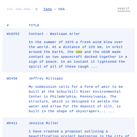
TXT
IMG
RND
▷
Tags
— USA
#
TITLE
W10252
Contact - Bastiaan Arler
In the summer of 1975 a fresh wind blew over
the world. At a distance of 225 km, in orbit
around the Earth, the
USA
and the USSR made
contact as two spacecraft docked together in a
sign of peace. In an instant it lightened the
spirit of all of those caugh ...
W5458
Jeffrey Millsaps
My submission calls for a form of weir to be
built at the Schuylkill River Environmental
Center in Philadelphia, Pennsylvania. The
structure, which is designed to aerate the
water and allow for the deposit of silt, is
built in the shape of skyscrapers... ...
W5411
Jessica Miller
I have created a proposal outlining a
beautification project beginning in the city of