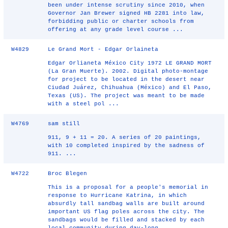
been under intense scrutiny since 2010, when
Governor Jan Brewer signed HB 2281 into law,
forbidding public or charter schools from
offering at any grade level course ...
W4829
Le Grand Mort - Edgar Orlaineta
Edgar Orlianeta México City 1972 LE GRAND MORT
(La Gran Muerte). 2002. Digital photo-montage
for project to be located in the desert near
Ciudad Juárez, Chihuahua (México) and El Paso,
Texas (US). The project was meant to be made
with a steel pol ...
W4769
sam still
911, 9 + 11 = 20. A series of 20 paintings,
with 10 completed inspired by the sadness of
911. ...
W4722
Broc Blegen
This is a proposal for a people's memorial in
response to Hurricane Katrina, in which
absurdly tall sandbag walls are built around
important US flag poles across the city. The
sandbags would be filled and stacked by each