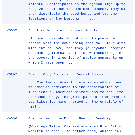
Atlanta. Participants in the agenda sign up to
receive locations of seed bomb caches. They can
then distribute the seed bombs and log the
locations of the bombing.... ...
W5395
Frontier Monument - Kasper Kovitz
"I love those who do not wish to preserve
themselves; the down-going ones do I love with
mine entire love, for they go beyond" Frontier
Monument (alternative title: Witchbunker) is
the second in a series of public monuments on
which I have been ...
W5202
Samuel Gray Society - Darryl Lauster
The Samuel Gray Society is an educational
foundation dedicated to the preservation of
18th century American history and to the life
of Samuel Gray, the great patriot from whom the
SGS takes its name. Forged in the crucible of
hist ...
W4996
Chinese American Flag - Maarten Daudeij
(Working) Title: Chinese American Flag Artist:
Maarten Daudeij (The Netherlands, Australia)