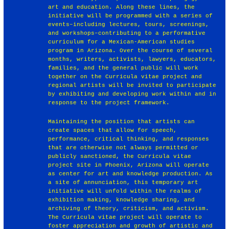
art and education. Along these lines, the
initiative will be programmed with a series of
events–including lectures, tours, screenings,
and workshops–contributing to a performative
curriculum for a Mexican-American studies
program in Arizona. Over the course of several
months, writers, activists, lawyers, educators,
families, and the general public will work
together on the Curricula vitae project and
regional artists will be invited to participate
by exhibiting and developing work within and in
response to the project framework.
Maintaining the position that artists can
create spaces that allow for speech,
performance, critical thinking, and responses
that are otherwise not always permitted or
publicly sanctioned, the Curricula vitae
project site in Phoenix, Arizona will operate
as center for art and knowledge production. As
a site of annunciation, this temporary art
initiative will unfold within the realms of
exhibition making, knowledge sharing, and
archiving of theory, criticism, and activism.
The Curricula vitae project will operate to
foster appreciation and growth of artistic and