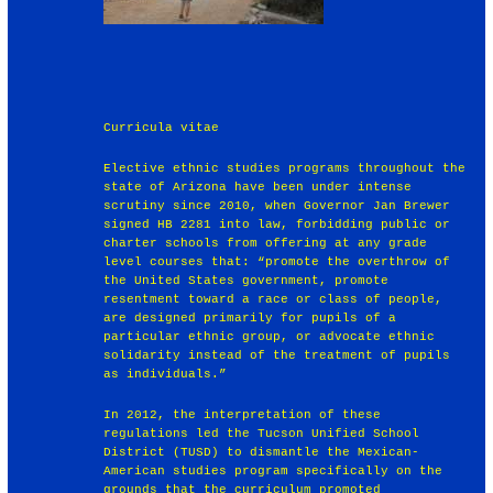
Curricula vitae
Elective ethnic studies programs throughout the
state of Arizona have been under intense
scrutiny since 2010, when Governor Jan Brewer
signed HB 2281 into law, forbidding public or
charter schools from offering at any grade
level courses that: “promote the overthrow of
the United States government, promote
resentment toward a race or class of people,
are designed primarily for pupils of a
particular ethnic group, or advocate ethnic
solidarity instead of the treatment of pupils
as individuals.”
In 2012, the interpretation of these
regulations led the Tucson Unified School
District (TUSD) to dismantle the Mexican-
American studies program specifically on the
grounds that the curriculum promoted