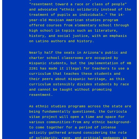
"resentment toward a race or class of people"
and advocated "ethnic solidarity instead of the
treatment of pupils as individuals." The 14-
year-old Mexican American studies program
offered courses from elementary school through
high school in topics such as literature,
history, and social justice, with an emphasis
on Latino authors and history.
Nearly half the seats in Arizona's public and
charter school classrooms are occupied by
Hispanic students, but the implementation of HB
2281 has made it illegal for teachers to use a
curriculum that teaches these students and
their peers about Hispanic heritage, as this
curriculum ostensibly divides students by race
and cannot be taught without promoting
resentment.
As ethnic studies programs across the state are
being fundamentally questioned, the Curricula
vitae project will open a time and space for
various communities–from any ethnic background–
to come together for a period of intense
activity gathered around considering the role
of solidarity, race, and critical pedagogy in