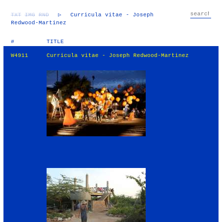
TXT
IMG
RND
▷
Curricula vitae - Joseph
Redwood-Martinez
#
TITLE
W4911
Curricula vitae - Joseph Redwood-Martinez