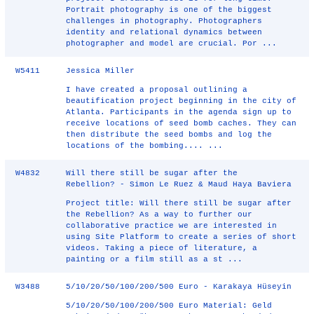
Portrait photography is one of the biggest
challenges in photography. Photographers
identity and relational dynamics between
photographer and model are crucial. Por ...
W5411
Jessica Miller
I have created a proposal outlining a
beautification project beginning in the city of
Atlanta. Participants in the agenda sign up to
receive locations of seed bomb caches. They can
then distribute the seed bombs and log the
locations of the bombing.... ...
W4832
Will there still be sugar after the
Rebellion? - Simon Le Ruez & Maud Haya Baviera
Project title: Will there still be sugar after
the Rebellion? As a way to further our
collaborative practice we are interested in
using Site Platform to create a series of short
videos. Taking a piece of literature, a
painting or a film still as a st ...
W3488
5/10/20/50/100/200/500 Euro - Karakaya Hüseyin
5/10/20/50/100/200/500 Euro Material: Geld