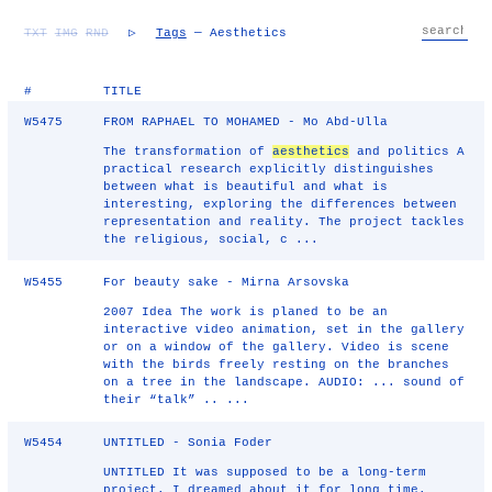
TXT
IMG
RND
▷
Tags
— Aesthetics
#
TITLE
W5475
FROM RAPHAEL TO MOHAMED - Mo Abd-Ulla
The transformation of
aesthetics
and politics A
practical research explicitly distinguishes
between what is beautiful and what is
interesting, exploring the differences between
representation and reality. The project tackles
the religious, social, c ...
W5455
For beauty sake - Mirna Arsovska
2007 Idea The work is planed to be an
interactive video animation, set in the gallery
or on a window of the gallery. Video is scene
with the birds freely resting on the branches
on a tree in the landscape. AUDIO: ... sound of
their “talk” .. ...
W5454
UNTITLED - Sonia Foder
UNTITLED It was supposed to be a long-term
project. I dreamed about it for long time.