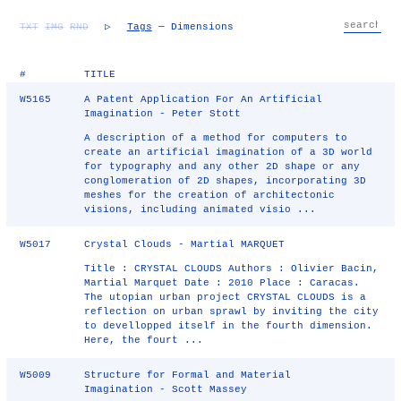
TXT
IMG
RND
▷
Tags
— Dimensions
#
TITLE
W5165
A Patent Application For An Artificial
Imagination - Peter Stott
A description of a method for computers to
create an artificial imagination of a 3D world
for typography and any other 2D shape or any
conglomeration of 2D shapes, incorporating 3D
meshes for the creation of architectonic
visions, including animated visio ...
W5017
Crystal Clouds - Martial MARQUET
Title : CRYSTAL CLOUDS Authors : Olivier Bacin,
Martial Marquet Date : 2010 Place : Caracas.
The utopian urban project CRYSTAL CLOUDS is a
reflection on urban sprawl by inviting the city
to devellopped itself in the fourth dimension.
Here, the fourt ...
W5009
Structure for Formal and Material
Imagination - Scott Massey