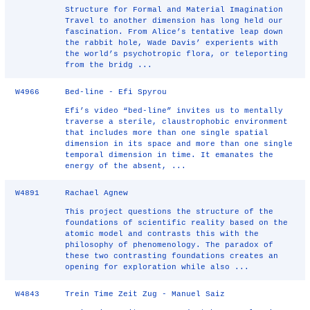
Structure for Formal and Material Imagination
Travel to another dimension has long held our
fascination. From Alice’s tentative leap down
the rabbit hole, Wade Davis’ experients with
the world’s psychotropic flora, or teleporting
from the bridg ...
W4966
Bed-line - Efi Spyrou
Efi’s video “bed-line” invites us to mentally
traverse a sterile, claustrophobic environment
that includes more than one single spatial
dimension in its space and more than one single
temporal dimension in time. It emanates the
energy of the absent, ...
W4891
Rachael Agnew
This project questions the structure of the
foundations of scientific reality based on the
atomic model and contrasts this with the
philosophy of phenomenology. The paradox of
these two contrasting foundations creates an
opening for exploration while also ...
W4843
Trein Time Zeit Zug - Manuel Saiz