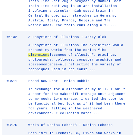
Trein Time Zeit Zug a project by Manuel Saiz
Train Time Zeit Zug is an art installation
involving a circular high speed train in
Central Europe, with stretches in Germany,
Austria, Italy, France, Belgium and The
Netherlands. The train runs along a 2, ...
W4132
A Labyrinth of Illusions - Jerzy Olek
A Labyrinth of Illusions The exhibition would
present my works from the series “The
Dimensions
lessness of Illusion”. Drawings,
photographs, collages, computer graphics and
stereomontages–all reflecting the variety of
techniques used in the const ...
W3511
Brand New Door - Brian Hubble
In exchange for a discount on my bill, I built
a door for the makeshift storage unit adjacent
to my mechanic’s garage. I wanted the door to
be functional but look as if it had been there
for years, fitting in the weathered
environment. I collected mater ...
W3476
Works of Denisa Lehocká - Denisa Lehocka
Born 1971 in Trencin, SK, Lives and works in