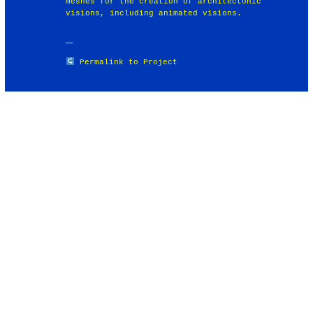
meshes for the creation of architectonic
visions, including animated visions.
Permalink to Project