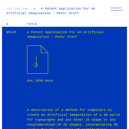
TXT
IMG
RND
▷
A Patent Application For An
Artificial Imagination - Peter Stott
#
TITLE
W5165
A Patent Application For An Artificial
Imagination - Peter Stott
doc_1690.docx
A description of a method for computers to
create an artificial imagination of a 3D world
for typography and any other 2D shape or any
conglomeration of 2D shapes, incorporating 3D