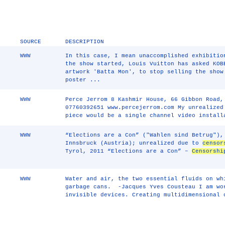
SOURCE
DESCRIPTION
WWW
In this case, I mean unaccomplished exhibitio
the show started, Louis Vuitton has asked KOB
artwork 'Batta Mon', to stop selling the show
poster ...
WWW
Perce Jerrom 8 Kashmir House, 66 Gibbon Road,
07760392651 www.percejerrom.com My unrealized
piece would be a single channel video install
WWW
“Elections are a Con” ("Wahlen sind Betrug"),
Innsbruck (Austria); unrealized due to
censor
Tyrol, 2011 “Elections are a Con” –
Censorshi
WWW
Water and air, the two essential fluids on wh
garbage cans. -Jacques Yves Cousteau I am wo
invisible devices. Creating multidimensional 