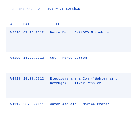
TXT
IMG
RND
▷
Tags
— Censorship
#
DATE
TITLE
W5218
07.10.2012
Batta Mon - OKAMOTO Mitsuhiro
W5109
15.09.2012
Cut - Perce Jerrom
W4918
16.08.2012
Elections are a Con ("Wahlen sind
Betrug") - Oliver Ressler
W4117
23.05.2011
Water and air - Marisa Prefer