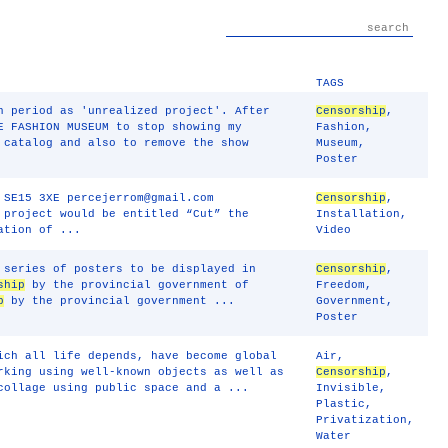
TAGS
n period as 'unrealized project'. After
Censorship
,
E FASHION MUSEUM to stop showing my
Fashion
,
 catalog and also to remove the show
Museum
,
Poster
 SE15 3XE percejerrom@gmail.com
Censorship
,
 project would be entitled “Cut” the
Installation
,
ation of ...
Video
 series of posters to be displayed in
Censorship
,
ship
by the provincial government of
Freedom
,
p
by the provincial government ...
Government
,
Poster
ich all life depends, have become global
Air
,
rking using well-known objects as well as
Censorship
,
collage using public space and a ...
Invisible
,
Plastic
,
Privatization
,
Water