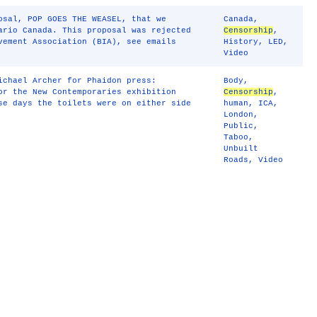
osal, POP GOES THE WEASEL, that we
Canada
,
ario Canada. This proposal was rejected
Censorship
,
vement Association (BIA), see emails
History
,
LED
,
Video
ichael Archer for Phaidon press:
Body
,
or the New Contemporaries exhibition
Censorship
,
se days the toilets were on either side
human
,
ICA
,
London
,
Public
,
Taboo
,
Unbuilt
Roads
,
Video