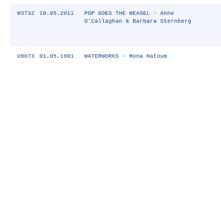
W3732
18.05.2011
POP GOES THE WEASEL - Anne
O'Callaghan & Barbara Sternberg
U9673
01.05.1981
WATERWORKS - Mona Hatoum