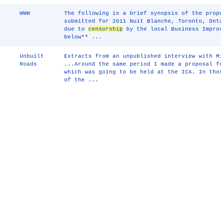
WWW
The following is a brief synopsis of the prop
submitted for 2011 Nuit Blanche, Toronto, Ont
due to
censorship
by the local Business Impro
below** ...
Unbuilt
Extracts from an unpublished interview with M
Roads
...Around the same period I made a proposal f
which was going to be held at the ICA. In tho
of the ...