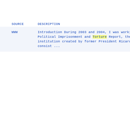
SOURCE
DESCRIPTION
WWW
Introduction During 2003 and 2004, I was work
Political Imprisonment and
Torture
Report, the
institution created by former President Ricar
consist ...