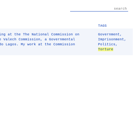
TAGS
ing at the The National Commission on
Government
,
 Valech Commission, a Governmental
Imprisonment
,
do Lagos. My work at the Commission
Politics
,
Torture