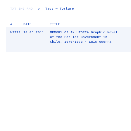
TXT
IMG
RND
▷
Tags
— Torture
#
DATE
TITLE
W3773
18.05.2011
MEMORY OF AN UTOPIA Graphic Novel
of the Popular Government in
Chile, 1970-1973 - Luis Guerra