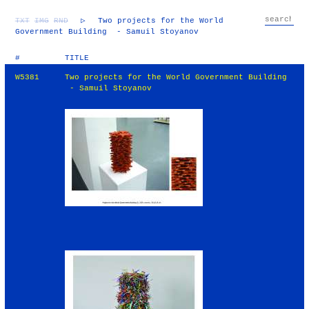
TXT
IMG
RND
▷
Two projects for the World
Government Building - Samuil Stoyanov
#
TITLE
W5381
Two projects for the World Government Building
- Samuil Stoyanov