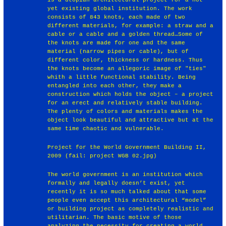
yet existing global institution. The work
consists of 843 knots, each made of two
different materials, for example: a straw and a
cable or a cable and a golden thread…Some of
the knots are made for one and the same
material (narrow pipes or cable), but of
different color, thickness or hardness. Thus
the knots become an allegoric image of "ties"
whith a little functional stability. Being
entangled into each other, they make a
construction which holds the object – a project
for an erect and relatively stable building.
The plenty of colors and materials makes the
object look beautiful and attractive but at the
same time chaotic and vulnerable.
Project for the World Government Building II,
2009 (fail: project WGB 02.jpg)
The world government is an institution which
formally and legally doesn’t exist, yet
recently it is so much talked about that some
people even accept this architectural “model”
or building project as completely realistic and
utilitarian. The basic motive of those
analyzing the necessity for creating a world