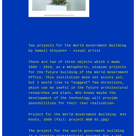
Two projects for the World Government Building
by Samuil Stoyanov – visual artist
These are two of three objects which I made
2009 – 2010, as a metaphoric, utopian projects
for the future building of the World Government
Office. This institution dose not exists yet,
but I would like to “suggest” few directions,
which can be useful in the future architectural
researches and plans. Who knows maybe the
development of the technology will provide
possibilities for their real realization.
Project for the World Government Building. 843
Knots, 2009 (fail: project WGB 01.jpg)
The project for the world government building
is a utopian architectural project for a not