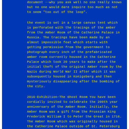
document --why you ask well no one really knows
but no one would dare inquire too much as not
to seem "too out of the loop".
the event is set in a large canvas tent which
is perforated with the tracings of the amber
from the Amber Room of the Catherine Palace in
Russia. The tracings have been made by an
almost impossible feat which starts with
getting permission from the government to
photograph every inch of the prefabricated
amber room currently housed in the Catherine
Palace which took 20 years to make after the
initial theft of the original Amber room by the
Nazis during World War II after which it was
subsequently housed in Konigsberg and then
mysteriously disappearing after the bombing of
the city.
2016-Exhibition-The Ghost Room You have been
cordially invited to celebrate the 200th year
anniversary of the Amber Room. Initially, the
Amber Room was a gift from the Prussian King
Frederick William I to Peter the Great in 1716.
The Amber Room which was originally housed in
the Catherine Palace outside of St. Petersburg