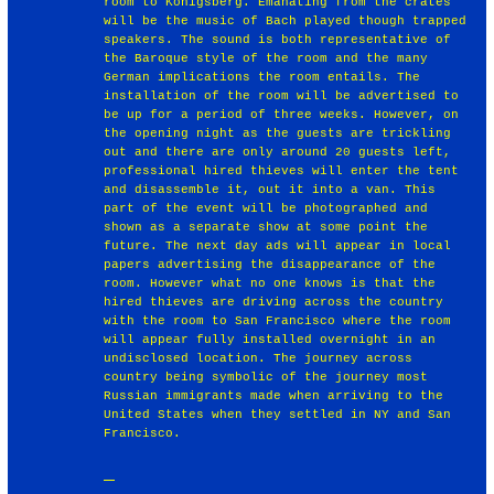
room to Konigsberg. Emanating from the crates
will be the music of Bach played though trapped
speakers. The sound is both representative of
the Baroque style of the room and the many
German implications the room entails. The
installation of the room will be advertised to
be up for a period of three weeks. However, on
the opening night as the guests are trickling
out and there are only around 20 guests left,
professional hired thieves will enter the tent
and disassemble it, out it into a van. This
part of the event will be photographed and
shown as a separate show at some point the
future. The next day ads will appear in local
papers advertising the disappearance of the
room. However what no one knows is that the
hired thieves are driving across the country
with the room to San Francisco where the room
will appear fully installed overnight in an
undisclosed location. The journey across
country being symbolic of the journey most
Russian immigrants made when arriving to the
United States when they settled in NY and San
Francisco.