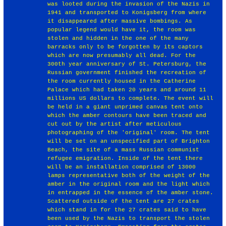
was looted during the invasion of the Nazis in
1941 and transported to Konigsberg from where
it disappeared after massive bombings. As
popular legend would have it, the room was
stolen and hidden in the one of the many
barracks only to be forgotten by its captors
which are now presumably all dead. For the
300th year anniversary of St. Petersburg, the
Russian government finished the recreation of
the room currently housed in the Catherine
Palace which had taken 20 years and around 11
millions US dollars to complete. The event will
be held in a giant unprimed canvas tent onto
which the amber contours have been traced and
cut out by the artist after meticulous
photographing of the 'original' room. The tent
will be set on an unspecified part of Brighton
Beach, the site of a mass Russian communist
refugee emigration. Inside of the tent there
will be an installation comprised of 13000
lamps representative both of the weight of the
amber in the original room and the light which
in entrapped in the essence of the amber stone.
Scattered outside of the tent are 27 crates
which stand in for the 27 crates said to have
been used by the Nazis to transport the stolen