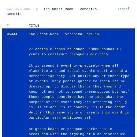
TXT
IMG
RND
▷
The Ghost Room - Veronika
Gorelik
#
TITLE
W5444
The Ghost Room - Veronika Gorelik
27 crates 6 tones of amber--13000 pounds 10
years to construct baroque music-bach
It is around 8 evening--precisely when all
black tie art and social events start around a
metropolitan city. Not unlike any of these type
of events -many people gather to socialize be
dressed up, to discuss things they know and
know not and not to sound presumptuous but half
these people sometimes have no idea what the
purpose of the event they are attending really
is--is it art--is it charity--is it the food?
Well in this same style of events this event in
particular very ambiguous set
brighton beach or prospect park? the is
precluded with the signing of a no disclosure