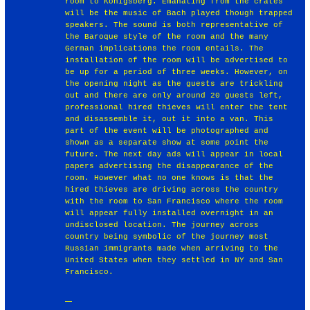
room to Konigsberg. Emanating from the crates
will be the music of Bach played though trapped
speakers. The sound is both representative of
the Baroque style of the room and the many
German implications the room entails. The
installation of the room will be advertised to
be up for a period of three weeks. However, on
the opening night as the guests are trickling
out and there are only around 20 guests left,
professional hired thieves will enter the tent
and disassemble it, out it into a van. This
part of the event will be photographed and
shown as a separate show at some point the
future. The next day ads will appear in local
papers advertising the disappearance of the
room. However what no one knows is that the
hired thieves are driving across the country
with the room to San Francisco where the room
will appear fully installed overnight in an
undisclosed location. The journey across
country being symbolic of the journey most
Russian immigrants made when arriving to the
United States when they settled in NY and San
Francisco.