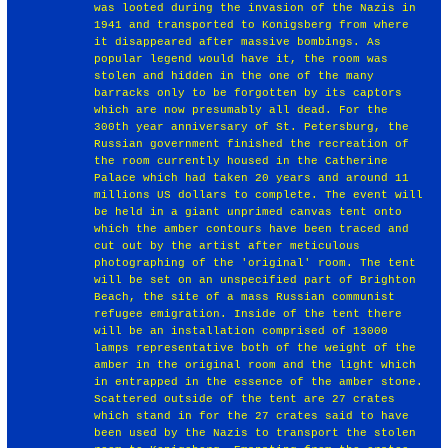
was looted during the invasion of the Nazis in
1941 and transported to Konigsberg from where
it disappeared after massive bombings. As
popular legend would have it, the room was
stolen and hidden in the one of the many
barracks only to be forgotten by its captors
which are now presumably all dead. For the
300th year anniversary of St. Petersburg, the
Russian government finished the recreation of
the room currently housed in the Catherine
Palace which had taken 20 years and around 11
millions US dollars to complete. The event will
be held in a giant unprimed canvas tent onto
which the amber contours have been traced and
cut out by the artist after meticulous
photographing of the 'original' room. The tent
will be set on an unspecified part of Brighton
Beach, the site of a mass Russian communist
refugee emigration. Inside of the tent there
will be an installation comprised of 13000
lamps representative both of the weight of the
amber in the original room and the light which
in entrapped in the essence of the amber stone.
Scattered outside of the tent are 27 crates
which stand in for the 27 crates said to have
been used by the Nazis to transport the stolen