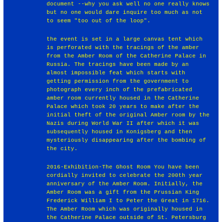
document --why you ask well no one really knows
but no one would dare inquire too much as not
to seem "too out of the loop".
the event is set in a large canvas tent which
is perforated with the tracings of the amber
from the Amber Room of the Catherine Palace in
Russia. The tracings have been made by an
almost impossible feat which starts with
getting permission from the government to
photograph every inch of the prefabricated
amber room currently housed in the Catherine
Palace which took 20 years to make after the
initial theft of the original Amber room by the
Nazis during World War II after which it was
subsequently housed in Konigsberg and then
mysteriously disappearing after the bombing of
the city.
2016-Exhibition-The Ghost Room You have been
cordially invited to celebrate the 200th year
anniversary of the Amber Room. Initially, the
Amber Room was a gift from the Prussian King
Frederick William I to Peter the Great in 1716.
The Amber Room which was originally housed in
the Catherine Palace outside of St. Petersburg