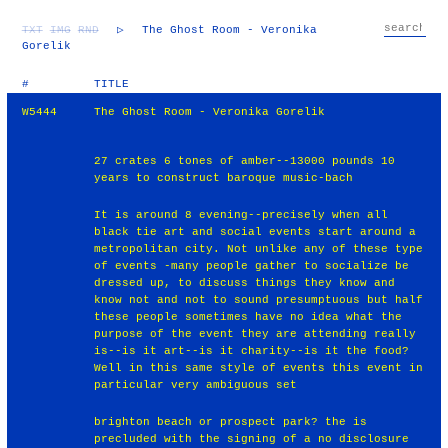
TXT
IMG
RND
▷
The Ghost Room - Veronika
Gorelik
#
TITLE
W5444
The Ghost Room - Veronika Gorelik
27 crates 6 tones of amber--13000 pounds 10
years to construct baroque music-bach
It is around 8 evening--precisely when all
black tie art and social events start around a
metropolitan city. Not unlike any of these type
of events -many people gather to socialize be
dressed up, to discuss things they know and
know not and not to sound presumptuous but half
these people sometimes have no idea what the
purpose of the event they are attending really
is--is it art--is it charity--is it the food?
Well in this same style of events this event in
particular very ambiguous set
brighton beach or prospect park? the is
precluded with the signing of a no disclosure